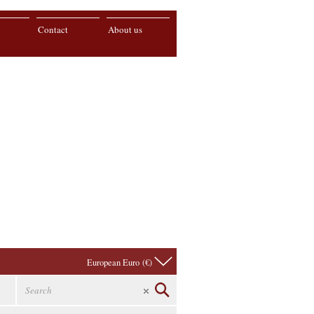
Contact
About us
European Euro (€)