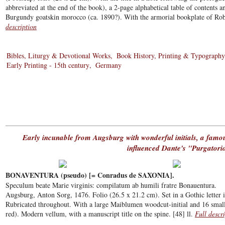
abbreviated at the end of the book), a 2-page alphabetical table of contents a
Burgundy goatskin morocco (ca. 1890?). With the armorial bookplate of Robe
description
Bibles, Liturgy & Devotional Works
Book History, Printing & Typography
Early Printing - 15th century
Germany
Early incunable from Augsburg with wonderful initials, a famo
influenced Dante's "Purgatori
BONAVENTURA (pseudo) [= Conradus de SAXONIA].
Speculum beate Marie virginis: compilatum ab humili fratre Bonauentura.
Augsburg, Anton Sorg, 1476. Folio (26.5 x 21.2 cm). Set in a Gothic letter i
Rubricated throughout. With a large Maiblumen woodcut-initial and 16 smalle
red). Modern vellum, with a manuscript title on the spine. [48] ll.
Full descr