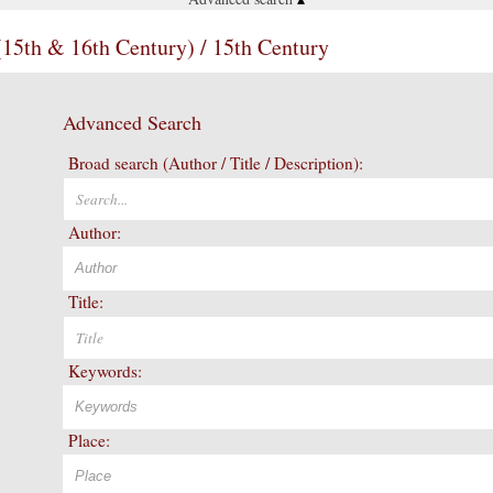
(15th & 16th Century) / 15th Century
Advanced Search
Broad search (Author / Title / Description):
Author:
Title:
Keywords:
Place: