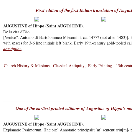
First edition of the first Italian translation of Augus
AUGUSTINE of Hippo (Saint AUGUSTINE).
De la cita d'Dio.
[Venice?, Antonio di Bartolommeo Miscomini, ca. 1477? (not after 1483)]. Fo
with spaces for 3-6 line initials left blank. Early 19th-century gold-tooled cal
description
Church History & Missions
Classical Antiquity
Early Printing - 15th cent
One of the earliest printed editions of Augustine of Hippo's n
AUGUSTINE of Hippo (Saint AUGUSTINE).
Explanatio Psalmorum. [Incipit:] Annotatio principaliu[m] sententiariu[m]/ p