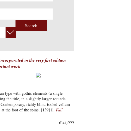
Search
corporated in the very first edition
ortant work
an type with gothic elements (a single
ng the title, in a slightly larger rotunda
t. Contemporary, richly blind-tooled vellum
at the foot of the spine. [139] ll.
Full
€ 45,000