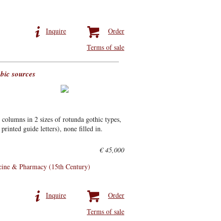
Inquire
Order
Terms of sale
bic sources
columns in 2 sizes of rotunda gothic types,
printed guide letters), none filled in.
€ 45,000
ine & Pharmacy (15th Century)
Inquire
Order
Terms of sale