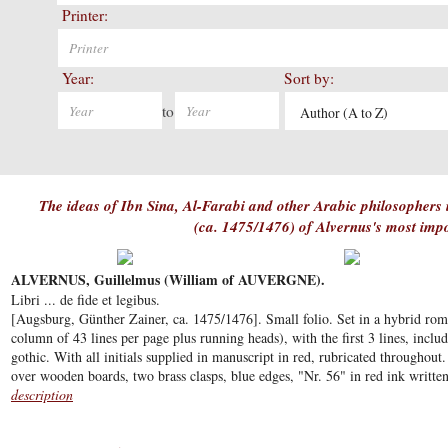
Printer:
Year:
Sort by:
to
Author (A to Z)
The ideas of Ibn Sina, Al-Farabi and other Arabic philosophers in
(ca. 1475/1476) of Alvernus's most imp
ALVERNUS, Guillelmus (William of AUVERGNE).
Libri ... de fide et legibus.
[Augsburg, Günther Zainer, ca. 1475/1476]. Small folio. Set in a hybrid rom
column of 43 lines per page plus running heads), with the first 3 lines, includi
gothic. With all initials supplied in manuscript in red, rubricated throughou
over wooden boards, two brass clasps, blue edges, "Nr. 56" in red ink written 
description