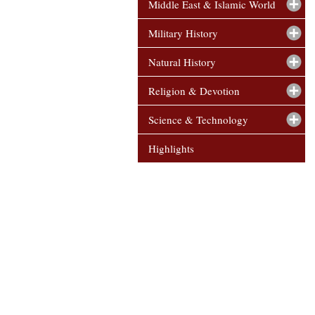
Middle East & Islamic World
Military History
Natural History
Religion & Devotion
Science & Technology
Highlights