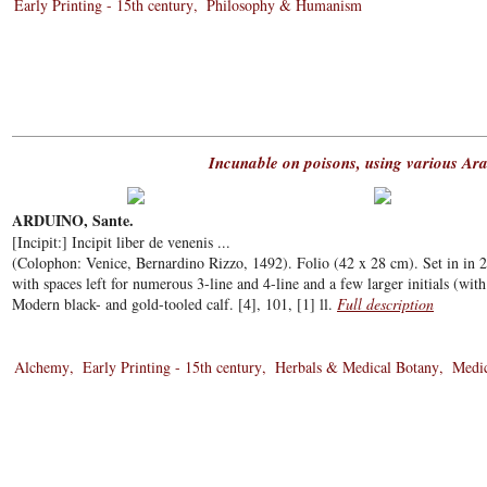
Early Printing - 15th century
Philosophy & Humanism
Incunable on poisons, using various Ara
ARDUINO, Sante.
[Incipit:] Incipit liber de venenis ...
(Colophon: Venice, Bernardino Rizzo, 1492). Folio (42 x 28 cm). Set in in 2 
with spaces left for numerous 3-line and 4-line and a few larger initials (with 
Modern black- and gold-tooled calf. [4], 101, [1] ll.
Full description
Alchemy
Early Printing - 15th century
Herbals & Medical Botany
Medic