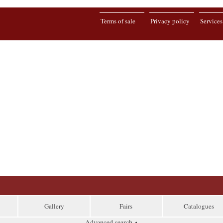
Terms of sale
Privacy policy
Services
Gallery
Fairs
Catalogues
Advanced search
▴