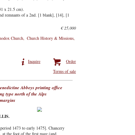
31 x 21.5 cm).
d remnants of a 2nd. [1 blank], [14], [1
€ 25,000
thodox Church
Church History & Missions
Inquire
Order
Terms of sale
enedictine Abbeys printing office
ing type north of the Alps
 margins
LLIS.
e period 1473 to early 1475]. Chancery
 at the foot of the first page (and