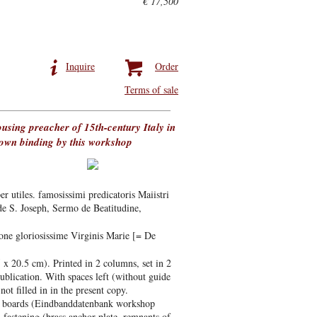
€ 17,500
Inquire
Order
Terms of sale
rousing preacher of 15th-century Italy in
known binding by this workshop
r utiles. famosissimi predicatoris Maiistri
de S. Joseph, Sermo de Beatitudine,
one gloriosissime Virginis Marie [= De
 x 20.5 cm). Printed in 2 columns, set in 2
 publication. With spaces left (without guide
not filled in in the present copy.
ge boards (Eindbanddatenbank workshop
fastening (brass anchor-plate, remnants of