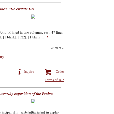
tine's "De civitate Dei"
lio. Printed in two columns, each 47 lines,
f. [1 blank], [322], [1 blank] ll.
Full
€ 19,000
ury
Inquire
Order
Terms of sale
oteworthy exposition of the Psalms
rincipaliu[m] sente[n]tiariu[m] in expla-