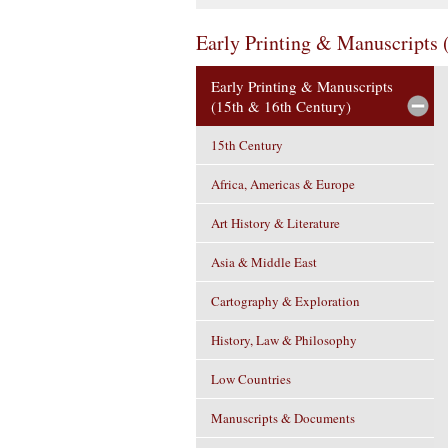
Early Printing & Manuscripts 
Early Printing & Manuscripts
(15th & 16th Century)
15th Century
Africa, Americas & Europe
Art History & Literature
Asia & Middle East
Cartography & Exploration
History, Law & Philosophy
Low Countries
Manuscripts & Documents