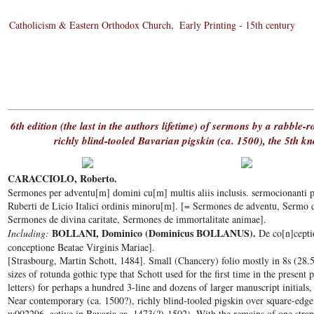
Catholicism & Eastern Orthodox Church
Early Printing - 15th century
6th edition (the last in the authors lifetime) of sermons by a rabble-
richly blind-tooled Bavarian pigskin (ca. 1500), the 5th 
CARACCIOLO, Roberto.
Sermones per adventu[m] domini cu[m] multis aliis inclusis. sermocionanti pe
Ruberti de Licio Italici ordinis minoru[m]. [= Sermones de adventu, Sermo 
Sermones de divina caritate, Sermones de immortalitate animae].
BOLLANI, Dominico (Dominicus BOLLANUS).
Including:
De co[n]cepti
conceptione Beatae Virginis Mariae].
[Strasbourg, Martin Schott, 1484]. Small (Chancery) folio mostly in 8s (28.5
sizes of rotunda gothic type that Schott used for the first time in the present
letters) for perhaps a hundred 3-line and dozens of larger manuscript initials, 
Near contemporary (ca. 1500?), richly blind-tooled pigskin over square-ed
w002296, active in Bavaria ca. 1473(?)-1502). With the remains of one strap-