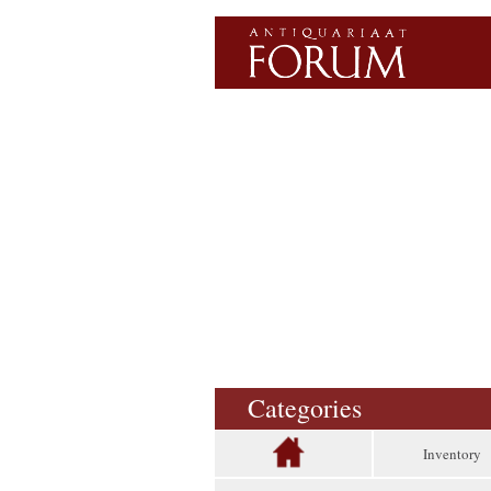
Categories
Inventory