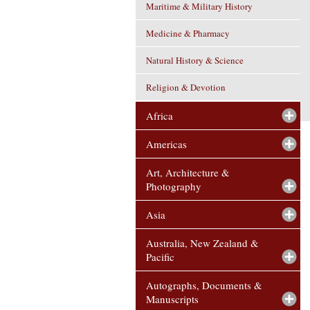
Maritime & Military History
Medicine & Pharmacy
Natural History & Science
Religion & Devotion
Africa
Americas
Art, Architecture &
Photography
Asia
Australia, New Zealand &
Pacific
Autographs, Documents &
Manuscripts