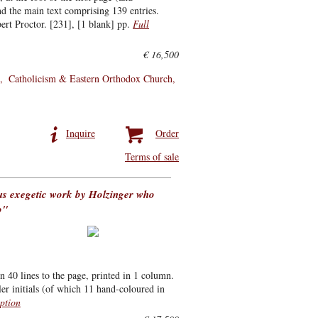
nd the main text comprising 139 entries.
rt Proctor. [231], [1 blank] pp.
Full
€ 16,500
Catholicism & Eastern Orthodox Church
Inquire
Order
Terms of sale
us exegetic work by Holzinger who
o"
n 40 lines to the page, printed in 1 column.
r initials (of which 11 hand-coloured in
iption