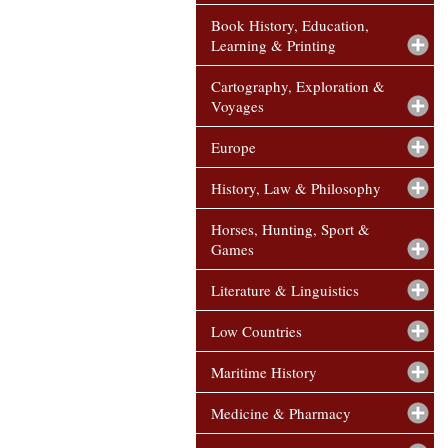
Book History, Education,
Learning & Printing
Cartography, Exploration &
Voyages
Europe
History, Law & Philosophy
Horses, Hunting, Sport &
Games
Literature & Linguistics
Low Countries
Maritime History
Medicine & Pharmacy