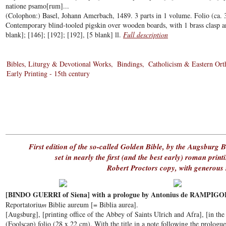
natione psamo[rum]...
(Colophon:) Basel, Johann Amerbach, 1489. 3 parts in 1 volume. Folio (ca. 
Contemporary blind-tooled pigskin over wooden boards, with 1 brass clasp an
blank]; [146]; [192]; [192], [5 blank] ll.
Full description
Bibles, Liturgy & Devotional Works
Bindings
Catholicism & Eastern Or
Early Printing - 15th century
First edition of the so-called Golden Bible, by the Augsburg B
set in nearly the first (and the best early) roman print
Robert Proctors copy, with generous
[BINDO GUERRI of Siena] with a prologue by Antonius de RAMPIGO
Reportatoriu
m
Biblie aureum [= Biblia aurea].
[Augsburg], [printing office of the Abbey of Saints Ulrich and Afra], [in th
(Foolscap) folio (28 x 22 cm). With the title in a note following the prologue,