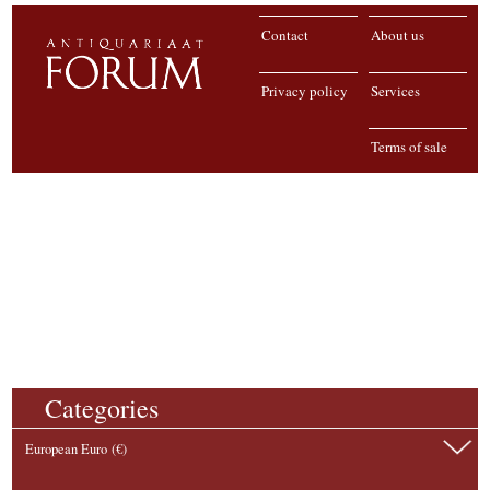
Contact
About us
Privacy policy
Services
Terms of sale
Categories
European Euro (€)