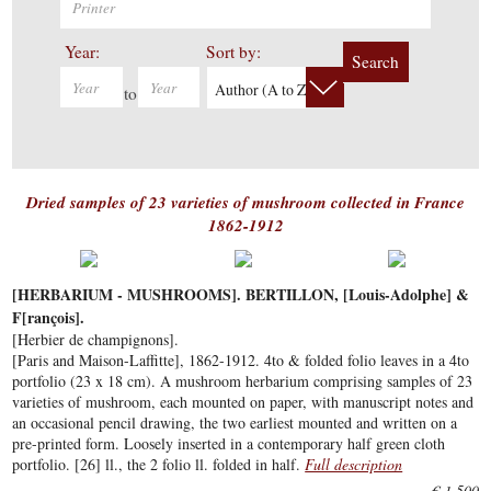
Year:
Sort by:
Search
Author (A to Z)
to
Dried samples of 23 varieties of mushroom collected in France
1862-1912
[HERBARIUM - MUSHROOMS]. BERTILLON, [Louis-Adolphe] &
F[rançois].
[Herbier de champignons].
[Paris and Maison-Laffitte], 1862-1912. 4to & folded folio leaves in a 4to
portfolio (23 x 18 cm). A mushroom herbarium comprising samples of 23
varieties of mushroom, each mounted on paper, with manuscript notes and
an occasional pencil drawing, the two earliest mounted and written on a
pre-printed form. Loosely inserted in a contemporary half green cloth
portfolio. [26] ll., the 2 folio ll. folded in half.
Full description
€ 1,500