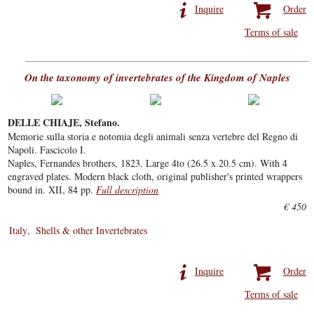
Inquire
Order
Terms of sale
On the taxonomy of invertebrates of the Kingdom of Naples
DELLE CHIAJE, Stefano.
Memorie sulla storia e notomia degli animali senza vertebre del Regno di
Napoli. Fascicolo I.
Naples, Fernandes brothers, 1823. Large 4to (26.5 x 20.5 cm). With 4
engraved plates. Modern black cloth, original publisher's printed wrappers
bound in. XII, 84 pp.
Full description
€ 450
Italy
Shells & other Invertebrates
Inquire
Order
Terms of sale