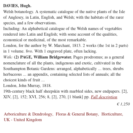
DAVIES, Hugh.
Welsh botanology. A systematic catalogue of the native plants of the Isle
of Anglesey, in Latin, English, and Welsh; with the habitats of the rarer
species, and a few observations.
Including: An alphabetical catalogue of the Welsh names of vegetables
rendered into Latin and English; with some account of the qualities,
economical or medicinal, of the most remarkable.
London, for the author by W. Marchant, 1813. 2 works (the 1st in 2 parts)
in 1 volume. 8vo. With 1 engraved plate, often lacking.
(2) PAGE, William Bridgewater.
With:
Pages prodromus; as a general
nomenclature of all the plants, indigenous and exotic, cultivated in the
Southampton Botanic Gardens: arranged, alphabetically ... trees, shrubs
herbaceous ... an appendix, containing selected lists of annuals; all the
choicest kinds of fruit ...
London, John Murray, 1818.
19th-century black half sheepskin with marbled sides, new endpapers. [2],
XIV, [2], 152; XVI, 256; 8, [2], 270, [1 blank] pp.
Full description
€ 1,250
Arboriculture & Dendrology
Floras & General Botany
Horticulture
UK - United Kingdom