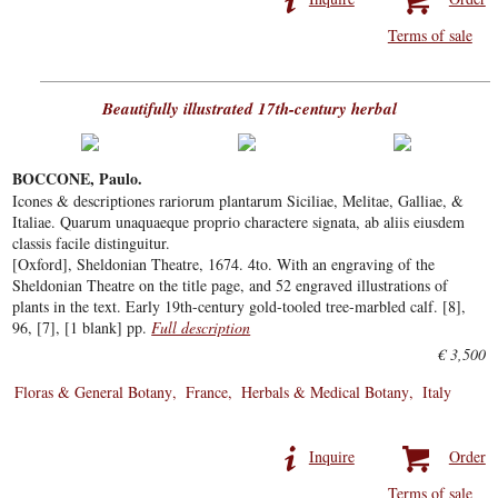
Terms of sale
Beautifully illustrated 17th-century herbal
BOCCONE, Paulo.
Icones & descriptiones rariorum plantarum Siciliae, Melitae, Galliae, &
Italiae. Quarum unaquaeque proprio charactere signata, ab aliis eiusdem
classis facile distinguitur.
[Oxford], Sheldonian Theatre, 1674. 4to. With an engraving of the
Sheldonian Theatre on the title page, and 52 engraved illustrations of
plants in the text. Early 19th-century gold-tooled tree-marbled calf. [8],
96, [7], [1 blank] pp.
Full description
€ 3,500
Floras & General Botany
France
Herbals & Medical Botany
Italy
Inquire
Order
Terms of sale