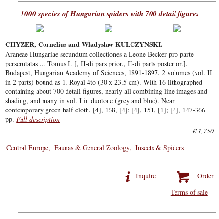
1000 species of Hungarian spiders with 700 detail figures
CHYZER, Cornelius and Wladyslaw KULCZYNSKI.
Araneae Hungariae secundum collectiones a Leone Becker pro parte
perscrutatas ... Tomus I. [, II-di pars prior., II-di parts posterior.].
Budapest, Hungarian Academy of Sciences, 1891-1897. 2 volumes (vol. II
in 2 parts) bound as 1. Royal 4to (30 x 23.5 cm). With 16 lithographed
containing about 700 detail figures, nearly all combining line images and
shading, and many in vol. I in duotone (grey and blue). Near
contemporary green half cloth. [4], 168, [4]; [4], 151, [1]; [4], 147-366
pp.
Full description
€ 1,750
Central Europe
Faunas & General Zoology
Insects & Spiders
Inquire
Order
Terms of sale