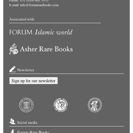
Phone: +31 (0)30 601 1955
E-mail:
info@forumrarebooks.com
Associated with:
Newsletter
Sign up for our newsletter
Social media
Forum Rare Books