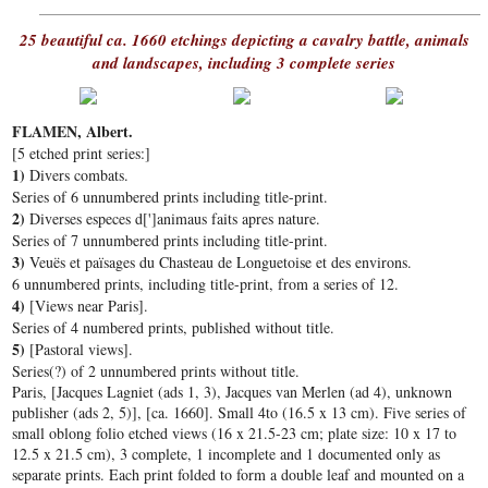
25 beautiful ca. 1660 etchings depicting a cavalry battle, animals
and landscapes, including 3 complete series
FLAMEN, Albert.
[5 etched print series:]
1)
Divers combats.
Series of 6 unnumbered prints including title-print.
2)
Diverses especes d[']animaus faits apres nature.
Series of 7 unnumbered prints including title-print.
3)
Veuës et païsages du Chasteau de Longuetoise et des environs.
6 unnumbered prints, including title-print, from a series of 12.
4)
[Views near Paris].
Series of 4 numbered prints, published without title.
5)
[Pastoral views].
Series(?) of 2 unnumbered prints without title.
Paris, [Jacques Lagniet (ads 1, 3), Jacques van Merlen (ad 4), unknown
publisher (ads 2, 5)], [ca. 1660]. Small 4to (16.5 x 13 cm). Five series of
small oblong folio etched views (16 x 21.5-23 cm; plate size: 10 x 17 to
12.5 x 21.5 cm), 3 complete, 1 incomplete and 1 documented only as
separate prints. Each print folded to form a double leaf and mounted on a