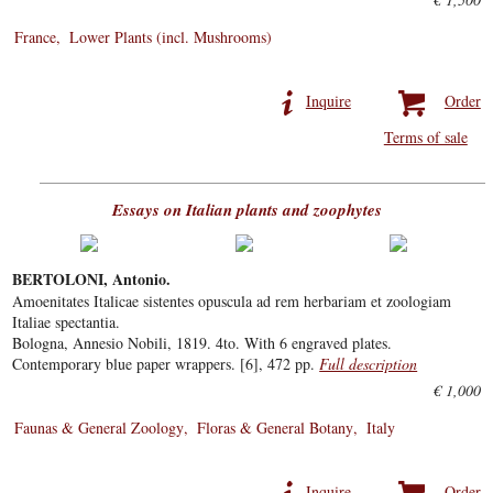
France
Lower Plants (incl. Mushrooms)
Inquire
Order
Terms of sale
Essays on Italian plants and zoophytes
BERTOLONI, Antonio.
Amoenitates Italicae sistentes opuscula ad rem herbariam et zoologiam
Italiae spectantia.
Bologna, Annesio Nobili, 1819. 4to. With 6 engraved plates.
Contemporary blue paper wrappers. [6], 472 pp.
Full description
€ 1,000
Faunas & General Zoology
Floras & General Botany
Italy
Inquire
Order