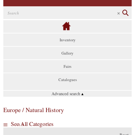
Inventory
Gallery
Fairs
Catalogues
Advanced search
▴
Europe / Natural History
See All Categories
Reset