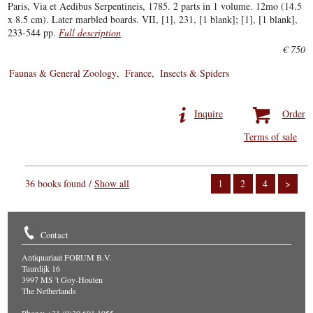
Paris, Via et Aedibus Serpentineis, 1785. 2 parts in 1 volume. 12mo (14.5
x 8.5 cm). Later marbled boards. VII, [1], 231, [1 blank]; [1], [1 blank],
233-544 pp.
Full description
€ 750
Faunas & General Zoology
France
Insects & Spiders
Inquire
Order
Terms of sale
36 books found /
Show all
1
2
4
>
Contact
Antiquariaat FORUM B.V.
Tuurdijk 16
3997 MS 't Goy-Houten
The Netherlands