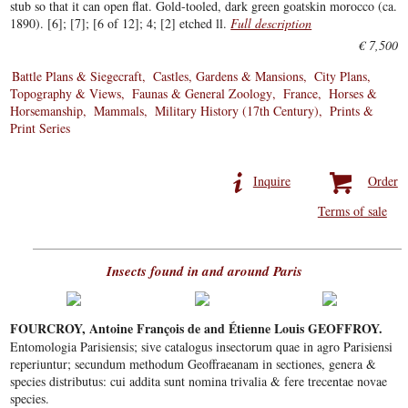
stub so that it can open flat. Gold-tooled, dark green goatskin morocco (ca.
1890). [6]; [7]; [6 of 12]; 4; [2] etched ll.
Full description
€ 7,500
Battle Plans & Siegecraft
Castles, Gardens & Mansions
City Plans,
Topography & Views
Faunas & General Zoology
France
Horses &
Horsemanship
Mammals
Military History (17th Century)
Prints &
Print Series
Inquire
Order
Terms of sale
Insects found in and around Paris
FOURCROY, Antoine François de and Étienne Louis GEOFFROY.
Entomologia Parisiensis; sive catalogus insectorum quae in agro Parisiensi
reperiuntur; secundum methodum Geoffraeanam in sectiones, genera &
species distributus: cui addita sunt nomina trivalia & fere trecentae novae
species.