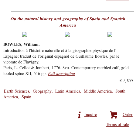
On the natural history and geography of Spain and Spanish
America
BOWLES, William.
Introduction à l'histoire naturelle et à la géographie physique de l'
Espagne; traduit de l'original espagnol de Guillaume Bowles, par le
vicomte de Flavigny.
Paris, L. Cellot & Jombert, 1776. 8vo. Contemporary marbled calf, gold-
tooled spine XII, 516 pp.
Full description
€ 1,500
Earth Sciences
Geography
Latin America
Middle America
South
America
Spain
Inquire
Order
Terms of sale