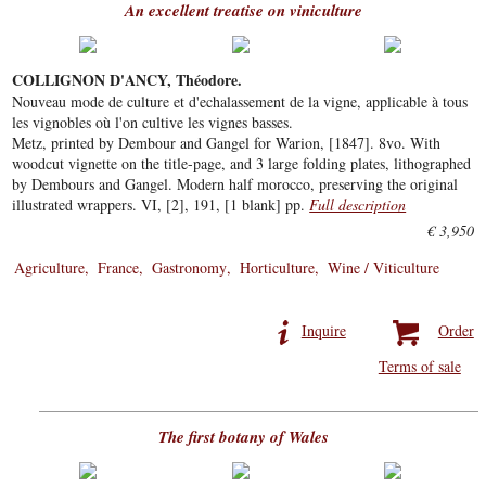
An excellent treatise on viniculture
COLLIGNON D'ANCY, Théodore.
Nouveau mode de culture et d'echalassement de la vigne, applicable à tous
les vignobles où l'on cultive les vignes basses.
Metz, printed by Dembour and Gangel for Warion, [1847]. 8vo. With
woodcut vignette on the title-page, and 3 large folding plates, lithographed
by Dembours and Gangel. Modern half morocco, preserving the original
illustrated wrappers. VI, [2], 191, [1 blank] pp.
Full description
€ 3,950
Agriculture
France
Gastronomy
Horticulture
Wine / Viticulture
Inquire
Order
Terms of sale
The first botany of Wales