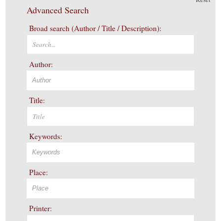
Advanced Search
Broad search (Author / Title / Description):
Author:
Title:
Keywords:
Place:
Printer: