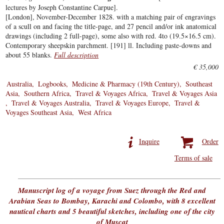
lectures by Joseph Constantine Carpue].
[London], November-December 1828. with a matching pair of engravings
of a scull on and facing the title-page, and 27 pencil and/or ink anatomical
drawings (including 2 full-page), some also with red. 4to (19.5×16.5 cm).
Contemporary sheepskin parchment. [191] ll. Including paste-downs and
about 55 blanks.
Full description
€ 35,000
Australia
Logbooks
Medicine & Pharmacy (19th Century)
Southeast
Asia
Southern Africa
Travel & Voyages Africa
Travel & Voyages Asia
Travel & Voyages Australia
Travel & Voyages Europe
Travel &
Voyages Southeast Asia
West Africa
Inquire
Order
Terms of sale
Manuscript log of a voyage from Suez through the Red and
Arabian Seas to Bombay, Karachi and Colombo, with 8 excellent
nautical charts and 5 beautiful sketches, including one of the city
of Muscat