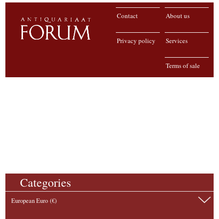
Contact
About us
Privacy policy
Services
Terms of sale
Categories
European Euro (€)