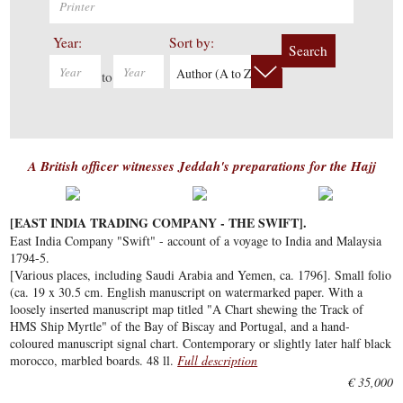
Year:
Sort by:
Search
Author (A to Z)
to
A British officer witnesses Jeddah's preparations for the Hajj
[EAST INDIA TRADING COMPANY - THE SWIFT].
East India Company "Swift" - account of a voyage to India and Malaysia
1794-5.
[Various places, including Saudi Arabia and Yemen, ca. 1796]. Small folio
(ca. 19 x 30.5 cm. English manuscript on watermarked paper. With a
loosely inserted manuscript map titled "A Chart shewing the Track of
HMS Ship Myrtle" of the Bay of Biscay and Portugal, and a hand-
coloured manuscript signal chart. Contemporary or slightly later half black
morocco, marbled boards. 48 ll.
Full description
€ 35,000