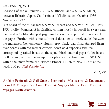
SORENSEN, W. L.
Logbook of the oil tankers S.S. W.S. Rheem, and S.S. W.S. Miller,
between Bahrain, Japan, California and Vladivostock, October 1936 -
November 1937.
[On board of the oil tankers S.S.W.S. Rheem and S.S.W.S. Miller], 1936-
1937. Folio. Manuscript in English, written mostly in pencil in a very neat
hand and with blue stamped page numbers in the upper outer corners of
the pages. Further with some additional documents loosely added between
the endleaves. Contemporary blueish-grey black- and blind-stamped linen
over boards with red leather corners, sewn on 4 supports with the
corresponding raised bands on the spine, black and red paper (title) labels
on the spine, with a manuscript inscription on the front board: "W L S"
within the inner frame and "From October 1 1936 to Nov. 1937" at the
head. 300 pp.
Full description
€ 12,500
Arabian Peninsula & Gulf States
Logbooks
Manuscripts & Documents
Travel & Voyages East Asia
Travel & Voyages Middle East
Travel &
Voyages North America
Inquire
Order