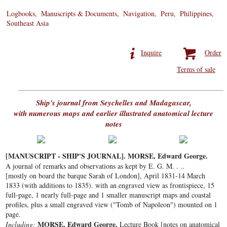
Logbooks
Manuscripts & Documents
Navigation
Peru
Philippines
Southeast Asia
Inquire
Order
Terms of sale
Ship's journal from Seychelles and Madagascar,
with numerous maps and earlier illustrated anatomical lecture
notes
[MANUSCRIPT - SHIP'S JOURNAL]. MORSE, Edward George.
A journal of remarks and observations as kept by E. G. M. . ..
[mostly on board the barque Sarah of London], April 1831-14 March
1833 (with additions to 1835). with an engraved view as frontispiece, 15
full-page, 1 nearly full-page and 1 smaller manuscript maps and coastal
profiles, plus a small engraved view ("Tomb of Napoleon") mounted on 1
page.
MORSE, Edward George.
Including:
Lecture Book [notes on anatomical