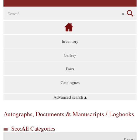
Inventory
Gallery
Fairs
Catalogues
Advanced search
▴
Autographs, Documents & Manuscripts / Logbooks
See All Categories
Reset