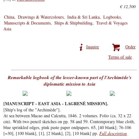
€ 12,500
China
Drawings & Watercolours
India & Sri Lanka
Logbooks
Manuscripts & Documents
Ships & Shipbuilding
Travel & Voyages
Asia
Inquire
Order
Terms of sale
Remarkable logbook of the lesser-known part of l'Archimède's
diplomatic mission to Asia
[MANUSCRIPT - EAST ASIA - LAGRENÉ MISSION].
[Ship's log of the "Archimède"].
At sea between Macao and Calcutta, 1846. 2 volumes. Folio (ca. 32 x 22
cm). With two pencil sketches on pp. 58 and 59. Contemporary blue cloth,
blue sprinkled edges, pink paste paper endpapers. 65, [40 blank]; 76-106
[=30], [100 blank], [1], [2 blank], [2], [10 blank] pp.
Full description