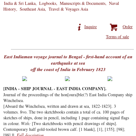
India & Sri Lanka
Logbooks
Manuscripts & Documents
Naval
History
Southeast Asia
Travel & Voyages Asia
Inquire
Order
Terms of sale
East Indiaman voyage journal to Bengal - first-hand account of an
earthquake at sea
off the coast of India in February 1823
[INDIA - SHIP JOURNAL - EAST INDIA COMPANY].
Journal of the proceedings of the hon[oura]ble(?) East India Company ship
Winchelsea.
[Aboard the Winchelsea, written and drawn at sea, 1822-1823]. 3
volumes. 8vo. The two sketchbooks contain a total of ca. 100 pages of
sketches of ships, done in pencil, including 1 page containing signal flags
in colour.
With:
[Two sketchbooks with pencil drawings of ships].
Contemporary half gold-tooled brown calf. [1 blank], [1], [155]; [98];
[98] ll.
Full description