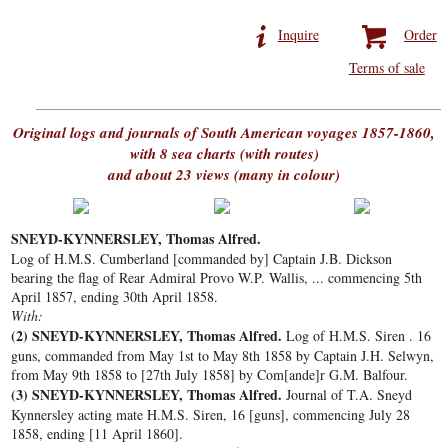
Inquire
Order
Terms of sale
Original logs and journals of South American voyages 1857-1860,
with 8 sea charts (with routes)
and about 23 views (many in colour)
SNEYD-KYNNERSLEY, Thomas Alfred.
Log of H.M.S. Cumberland [commanded by] Captain J.B. Dickson
bearing the flag of Rear Admiral Provo W.P. Wallis, ... commencing 5th
April 1857, ending 30th April 1858.
With:
(2)
SNEYD-KYNNERSLEY, Thomas Alfred.
Log of H.M.S. Siren . 16
guns, commanded from May 1st to May 8th 1858 by Captain J.H. Selwyn,
from May 9th 1858 to [27th July 1858] by Com[ande]r G.M. Balfour.
(3)
SNEYD-KYNNERSLEY, Thomas Alfred.
Journal of T.A. Sneyd
Kynnersley acting mate H.M.S. Siren, 16 [guns], commencing July 28
1858, ending [11 April 1860].