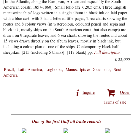
[In the Atlantic, along the European, African and especially the South
American coasts, 1857-1860]. Small folio (32 x 20.5 cm). Three English
manuscript ships' logs written in a single album in black ink on laid paper
with a blue cast, with 3 hand-lettered title-pages, 2 sea charts showing the
routes and 8 colour views (in watercolour, coloured pencil and sepia and
black ink, mostly ships on the South American coast, but also camps) are
drawn on 9 separate leaves, and 6 sea charts showing the routes and about
15 views drawn directly on the album leaves, mostly in black ink, but
including a colour plan of one of the ships. Contemporary black half
sheepskin. [215 (including 5 blank)], [117 blank] pp.
Full description
€ 22,000
Brazil
Latin America
Logbooks
Manuscripts & Documents
South
America
Inquire
Order
Terms of sale
One of the first Gulf oil trade records