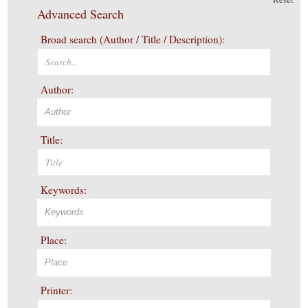
Advanced Search
Broad search (Author / Title / Description):
Author:
Title:
Keywords:
Place:
Printer: