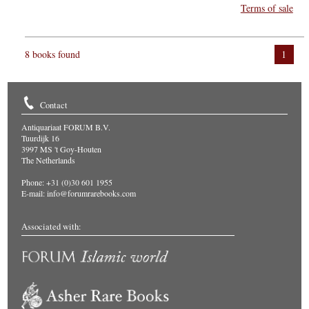
Terms of sale
8 books found
1
Contact
Antiquariaat FORUM B.V.
Tuurdijk 16
3997 MS 't Goy-Houten
The Netherlands
Phone: +31 (0)30 601 1955
E-mail:
info@forumrarebooks.com
Associated with: