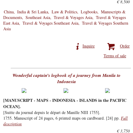
€ 8,500
China
India & Sri Lanka
Law & Politics
Logbooks
Manuscripts &
Documents
Southeast Asia
Travel & Voyages Asia
Travel & Voyages
East Asia
Travel & Voyages Southeast Asia
Travel & Voyages Southern
Asia
Inquire
Order
Terms of sale
Wonderful captain’s logbook of a journey from Manila to
Indonesia
[MANUSCRIPT - MAPS - INDONESIA - ISLANDS in the PACIFIC
OCEAN].
[Suitte du journal depuis le départ de Manille NIII 1755].
1755. Manuscript of 24 pages, 6 printed maps on cardboard. [24] pp.
Full
description
€ 3,750