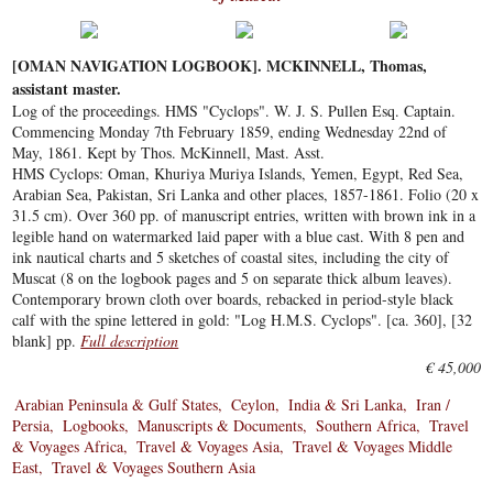
[OMAN NAVIGATION LOGBOOK]. MCKINNELL, Thomas,
assistant master.
Log of the proceedings. HMS "Cyclops". W. J. S. Pullen Esq. Captain.
Commencing Monday 7th February 1859, ending Wednesday 22nd of
May, 1861. Kept by Thos. McKinnell, Mast. Asst.
HMS Cyclops: Oman, Khuriya Muriya Islands, Yemen, Egypt, Red Sea,
Arabian Sea, Pakistan, Sri Lanka and other places, 1857-1861. Folio (20 x
31.5 cm). Over 360 pp. of manuscript entries, written with brown ink in a
legible hand on watermarked laid paper with a blue cast. With 8 pen and
ink nautical charts and 5 sketches of coastal sites, including the city of
Muscat (8 on the logbook pages and 5 on separate thick album leaves).
Contemporary brown cloth over boards, rebacked in period-style black
calf with the spine lettered in gold: "Log H.M.S. Cyclops". [ca. 360], [32
blank] pp.
Full description
€ 45,000
Arabian Peninsula & Gulf States
Ceylon
India & Sri Lanka
Iran /
Persia
Logbooks
Manuscripts & Documents
Southern Africa
Travel
& Voyages Africa
Travel & Voyages Asia
Travel & Voyages Middle
East
Travel & Voyages Southern Asia