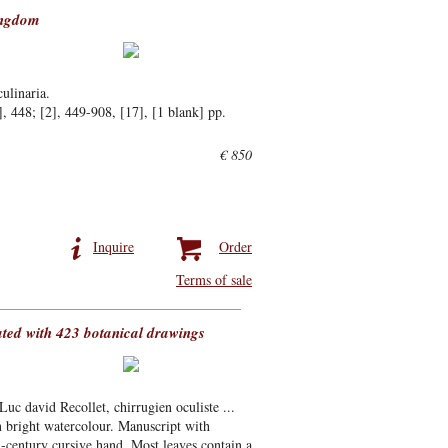
ingdom
culinaria.
 448; [2], 449-908, [17], [1 blank] pp.
€ 850
Inquire
Order
Terms of sale
ated with 423 botanical drawings
 Luc david Recollet, chirrugien oculiste ...
n bright watercolour. Manuscript with
h-century cursive hand. Most leaves contain a