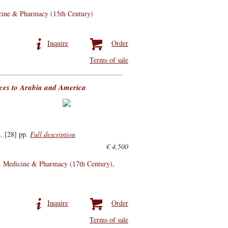
ine & Pharmacy (15th Century)
Inquire
Order
Terms of sale
ences to Arabia and America
. [28] pp.
Full description
€ 4,500
Medicine & Pharmacy (17th Century)
Inquire
Order
Terms of sale