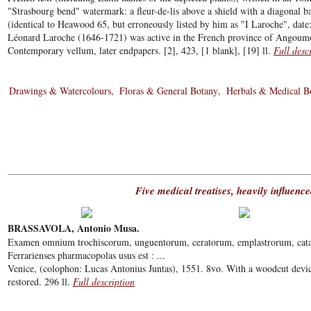
"Strasbourg bend" watermark: a fleur-de-lis above a shield with a diagonal
(identical to Heawood 65, but erroneously listed by him as "I Laroche", da
Léonard Laroche (1646-1721) was active in the French province of Angoumo
Contemporary vellum, later endpapers. [2], 423, [1 blank], [19] ll.
Full desc
Drawings & Watercolours
Floras & General Botany
Herbals & Medical B
Five medical treatises, heavily influenc
BRASSAVOLA, Antonio Musa.
Examen omnium trochiscorum, unguentorum, ceratorum, emplastrorum, cat
Ferrarienses pharmacopolas usus est : ...
Venice, (colophon: Lucas Antonius Juntas), 1551. 8vo. With a woodcut devi
restored. 296 ll.
Full description