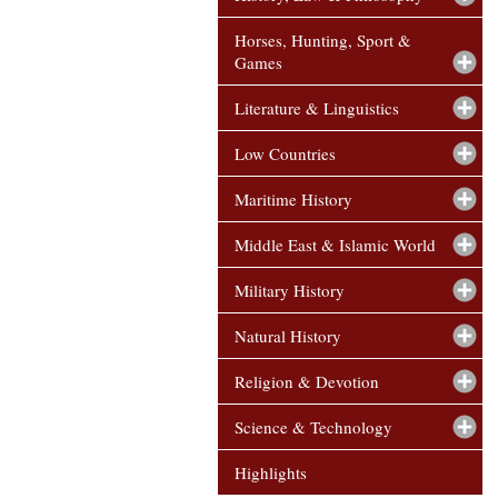
Horses, Hunting, Sport &
Games
Literature & Linguistics
Low Countries
Maritime History
Middle East & Islamic World
Military History
Natural History
Religion & Devotion
Science & Technology
Highlights