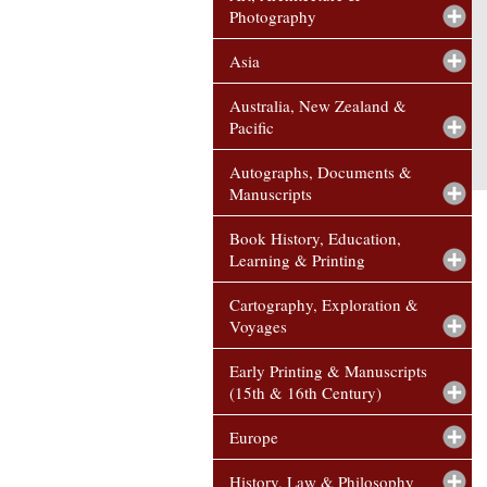
Photography
Asia
Australia, New Zealand &
Pacific
Autographs, Documents &
Manuscripts
Book History, Education,
Learning & Printing
Cartography, Exploration &
Voyages
Early Printing & Manuscripts
(15th & 16th Century)
Europe
History, Law & Philosophy