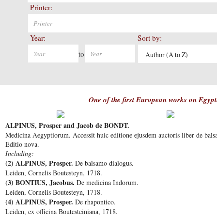
Printer:
Year:
Sort by:
to
Author (A to Z)
One of the first European works on Egyp
ALPINUS, Prosper and Jacob de BONDT.
Medicina Aegyptiorum. Accessit huic editione ejusdem auctoris liber de bal
Editio nova.
Including:
(2) ALPINUS, Prosper.
De balsamo dialogus.
Leiden, Cornelis Boutesteyn, 1718.
(3) BONTIUS, Jacobus.
De medicina Indorum.
Leiden, Cornelis Boutesteyn, 1718.
(4) ALPINUS, Prosper.
De rhapontico.
Leiden, ex officina Boutesteiniana, 1718.