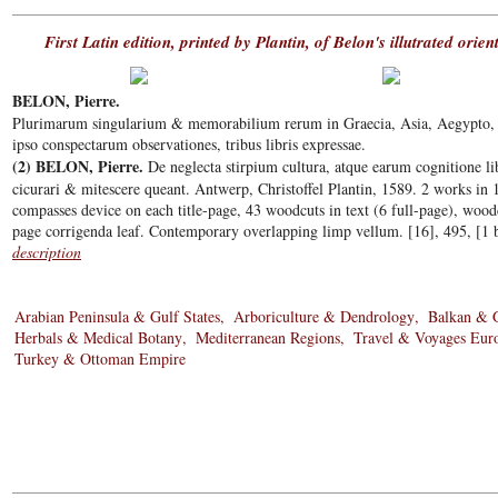
First Latin edition, printed by Plantin, of Belon's illutrated orie
BELON, Pierre.
Plurimarum singularium & memorabilium rerum in Graecia, Asia, Aegypto, Jud
ipso conspectarum observationes, tribus libris expressae.
(2) BELON, Pierre.
De neglecta stirpium cultura, atque earum cognitione lib
cicurari & mitescere queant. Antwerp, Christoffel Plantin, 1589. 2 works in
compasses device on each title-page, 43 woodcuts in text (6 full-page), wood
page corrigenda leaf. Contemporary overlapping limp vellum. [16], 495, [1 b
description
Arabian Peninsula & Gulf States
Arboriculture & Dendrology
Balkan & 
Herbals & Medical Botany
Mediterranean Regions
Travel & Voyages Eur
Turkey & Ottoman Empire