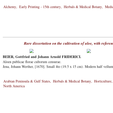
Alchemy
Early Printing - 15th century
Herbals & Medical Botany
Medic
Rare dissertation on the cultivation of aloe, with refer
BEIER, Gottfried and Johann Arnold FRIDERICI.
Aloen publicae florae cultorum censurae.
Jena, Johann Werther, [1670]. Small 4to (19.5 x 15 cm). Modern half vellum
Arabian Peninsula & Gulf States
Herbals & Medical Botany
Horticulture
North America