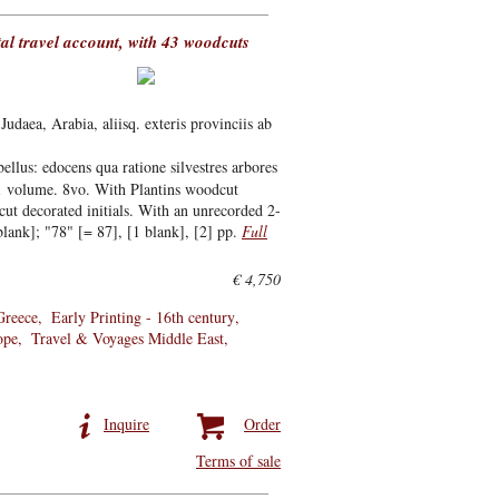
ntal travel account, with 43 woodcuts
aea, Arabia, aliisq. exteris provinciis ab
ellus: edocens qua ratione silvestres arbores
 1 volume. 8vo. With Plantins woodcut
cut decorated initials. With an unrecorded 2-
lank]; "78" [= 87], [1 blank], [2] pp.
Full
€ 4,750
Greece
Early Printing - 16th century
ope
Travel & Voyages Middle East
Inquire
Order
Terms of sale