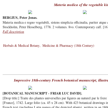
Materia medica of the vegetable k
BERGIUS, Peter Jonas.
Materia medica e regno vegetabili, sistens simplicia officinalia, pariter atque 
Stockholm, Peter Hesselberg, 1778. 2 volumes. 8vo. Contemporary calf. [16],
Full description
Herbals & Medical Botany
Medicine & Pharmacy (18th Century)
Impressive 18th-century French botanical manuscript, illustr
[BOTANICAL MANUSCRIPT - FRIAR LUC DAVID].
[Drop title:] Traite des plantes universelles par figures au naturel par le frere
[France], 1742. Large folio (ca. 45 x 28 cm). With 423 botanical drawings i
French text (including Latin names of the depicted plants), written in an 18t