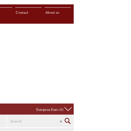
Contact
About us
European Euro (€)