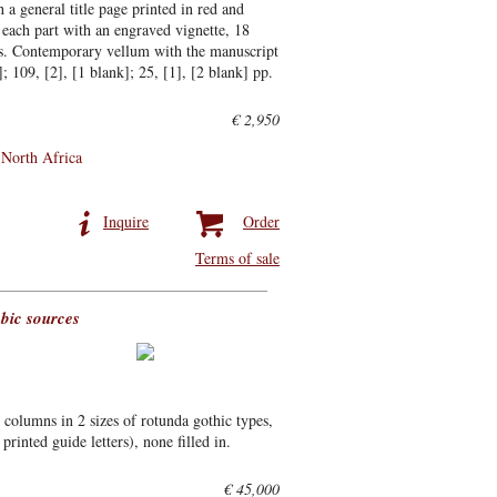
 a general title page printed in red and
or each part with an engraved vignette, 18
es. Contemporary vellum with the manuscript
]; 109, [2], [1 blank]; 25, [1], [2 blank] pp.
€ 2,950
North Africa
Inquire
Order
Terms of sale
bic sources
columns in 2 sizes of rotunda gothic types,
printed guide letters), none filled in.
€ 45,000