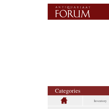
Categories
Inventory