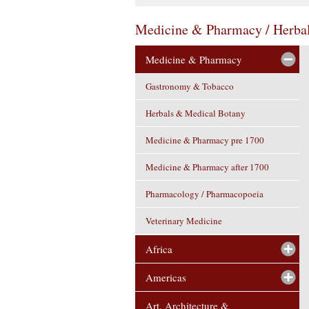
Medicine & Pharmacy / Herba
Medicine & Pharmacy
Gastronomy & Tobacco
Herbals & Medical Botany
Medicine & Pharmacy pre 1700
Medicine & Pharmacy after 1700
Pharmacology / Pharmacopoeia
Veterinary Medicine
Africa
Americas
Art, Architecture &