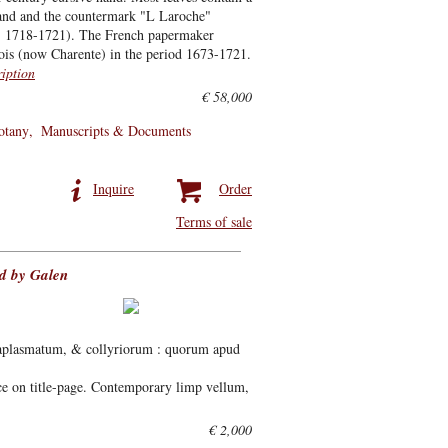
 band and the countermark "L Laroche"
te: 1718-1721). The French papermaker
is (now Charente) in the period 1673-1721.
ription
€ 58,000
otany
Manuscripts & Documents
Inquire
Order
Terms of sale
ed by Galen
aplasmatum, & collyriorum : quorum apud
ce on title-page. Contemporary limp vellum,
€ 2,000