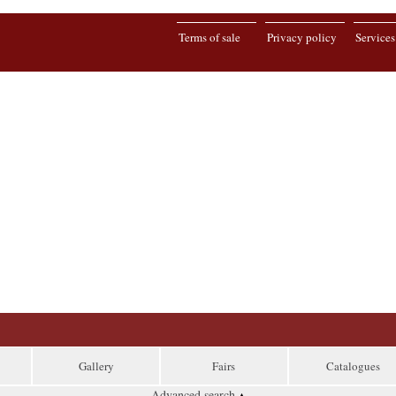
Terms of sale
Privacy policy
Services
Gallery
Fairs
Catalogues
Advanced search
▴