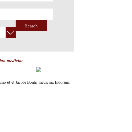
Search
tian medicine
samo ut et Jacobi Bontii medicina Indorum.