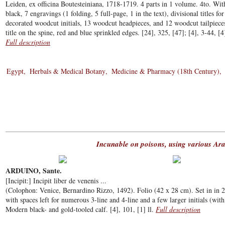
Leiden, ex officina Boutesteiniana, 1718-1719. 4 parts in 1 volume. 4to. With
black, 7 engravings (1 folding, 5 full-page, 1 in the text), divisional titles f
decorated woodcut initials, 13 woodcut headpieces, and 12 woodcut tailpiec
title on the spine, red and blue sprinkled edges. [24], 325, [47]; [4], 3-44, [4
Full description
Egypt
Herbals & Medical Botany
Medicine & Pharmacy (18th Century)
Incunable on poisons, using various Ara
ARDUINO, Sante.
[Incipit:] Incipit liber de venenis ...
(Colophon: Venice, Bernardino Rizzo, 1492). Folio (42 x 28 cm). Set in in 2 
with spaces left for numerous 3-line and 4-line and a few larger initials (with 
Modern black- and gold-tooled calf. [4], 101, [1] ll.
Full description