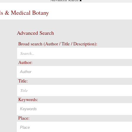
ls & Medical Botany
Advanced Search
Broad search (Author / Title / Description):
Author:
Title:
Keywords:
Place: