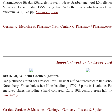
Pharmakopoe für das Königreich Bayern. Neue Bearbeitung. Auf königliche
München, Johann Palm, 1856. Large 8vo. With the royal coat-of-arms of Bava
buckram. XII, 378 pp.
Full description
Germany
Medicine & Pharmacy (19th Century)
Pharmacy / Pharmacopae
Important work on landscape gar
BECKER, Wilhelm Gottlieb (editor).
Der plauische Grund bei Dresden, mit Hinsicht auf Naturgeschichte und schö
Nuremberg, Frauenholzischen Kunsthandlung, 1799. 2 parts in 1 volume. Fol
engraved plates, including 8 hand-coloured. Early 19th-century green half m
description
Castles, Gardens & Mansions
Geology
Germany
Insects & Spiders