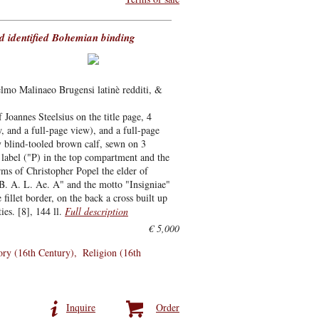
d identified Bohemian binding
elmo Malinaeo Brugensi latinè redditi, &
 Joannes Steelsius on the title page, 4
, and a full-page view), and a full-page
 blind-tooled brown calf, sewn on 3
 label ("P) in the top compartment and the
ms of Christopher Popel the elder of
 B. A. L. Ae. A" and the motto "Insigniae"
illet border, on the back a cross built up
ies. [8], 144 ll.
Full description
€ 5,000
ory (16th Century)
Religion (16th
Inquire
Order