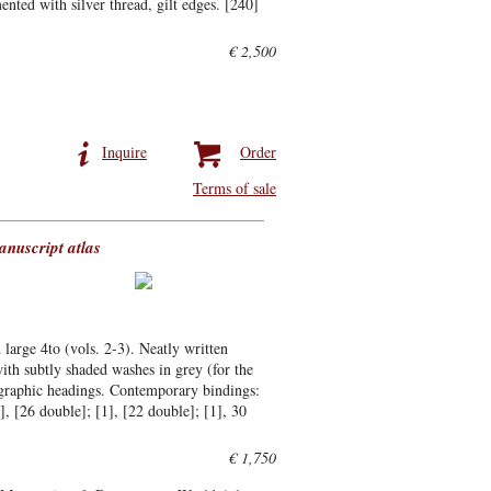
nted with silver thread, gilt edges. [240]
€ 2,500
Inquire
Order
Terms of sale
anuscript atlas
 large 4to (vols. 2-3). Neatly written
ith subtly shaded washes in grey (for the
ligraphic headings. Contemporary bindings:
1], [26 double]; [1], [22 double]; [1], 30
€ 1,750