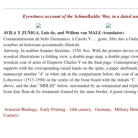
Eyewitness account of the Schmalkaldic War, in a dated an
AVILA Y ZUÑIGA, Luis de, and Willem van MALE (translator).
Commentariorum de bello Germanico, à Carolo V. ... gesto, libri duo à Guli
iconibus ad historiam accommodis illustrati.
Antwerp, In aedibus Joannes Steelsius, 1550. 8vo. With the printers device of
woodcut illustrations (a folding view, a double-page map, a double-page view
woodcut coat of arms of Emperor Charles V on the final page. Contemporary
supports with the corresponding raised bands on the spine, a paper shelfmark
manuscript number "4" in white ink in the compartment below, the coat of ar
Lobcowicz (1513-1590) in the centre of the front board with the initials "C.
above, and the date "MDLIII" below, surrounded by an ornamental and triple f
from four fleur-de-lis ornaments framed by the same border, 4 green closing t
Armorial Bindings
Early Printing - 16th century
Germany
Military Hist
Century)