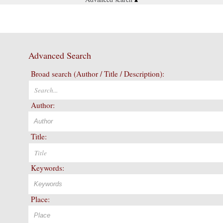
Advanced Search
Broad search (Author / Title / Description):
Author:
Title:
Keywords:
Place: