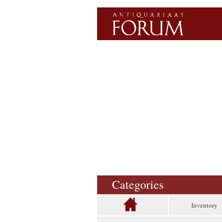
Categories
Inventory