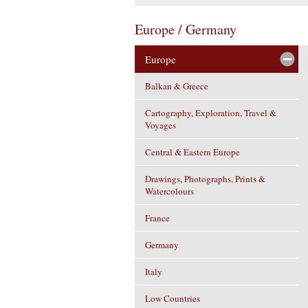
Europe / Germany
Europe
Balkan & Greece
Cartography, Exploration, Travel &
Voyages
Central & Eastern Europe
Drawings, Photographs, Prints &
Watercolours
France
Germany
Italy
Low Countries