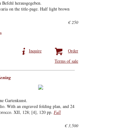
n Befehl herausgegeben.
ria on the title-page. Half light brown
€ 250
a
Inquire
Order
Terms of sale
dening
ne Gartenkunst.
io. With an engraved folding plan, and 24
orocco. XII, 128; [4], 120 pp.
Full
€ 3,500