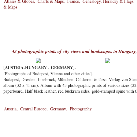
Atlases & Globes
Charts & Maps
France
Genealogy, Heraldry & Flags
& Maps
43 photographic prints of city views and landscapes in Hungary
[AUSTRIA-HUNGARY - GERMANY].
[Photographs of Budapest, Vienna and other cities].
Budapest, Dresden, Innsbruck, München, Calderoni és társa, Verlag von Ste
album (32 x 41 cm). Album with 43 photographic prints of various sizes (22 
paperboard. Half black leather, red buckram sides, gold-stamped spine with t
Austria
Central Europe
Germany
Photography