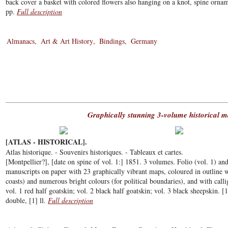
back cover a basket with colored flowers also hanging on a knot, spine orname
pp.
Full description
Almanacs
Art & Art History
Bindings
Germany
Graphically stunning 3-volume historical m
[ATLAS - HISTORICAL].
Atlas historique. - Souvenirs historiques. - Tableaux et cartes.
[Montpellier?], [date on spine of vol. 1:] 1851. 3 volumes. Folio (vol. 1) and
manuscripts on paper with 23 graphically vibrant maps, coloured in outline w
coasts) and numerous bright colours (for political boundaries), and with cal
vol. 1 red half goatskin; vol. 2 black half goatskin; vol. 3 black sheepskin. [
double, [1] ll.
Full description