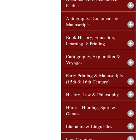
Pacific
Autographs, Documents &
Manuscripts
Book History, Education,
Learning & Printing
Cartography, Exploration &
Voyages
Early Printing & Manuscripts
(15th & 16th Century)
History, Law & Philosophy
Horses, Hunting, Sport &
Games
Literature & Linguistics
Low Countries