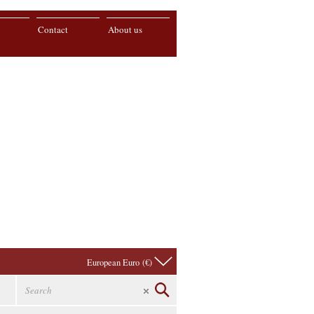
Contact
About us
European Euro (€)