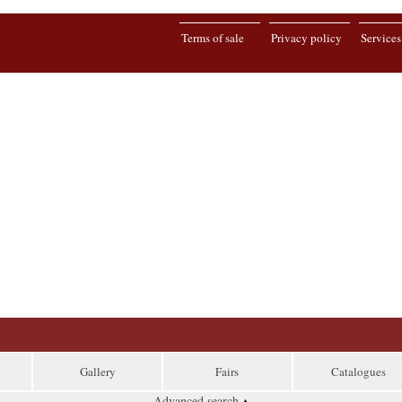
Terms of sale
Privacy policy
Services
Gallery
Fairs
Catalogues
Advanced search
▴