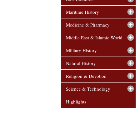
Maritime History
Medicine & Pharmacy
Middle East & Islamic World
Military History
Natural History
Religion & Devotion
Science & Technology
Highlights