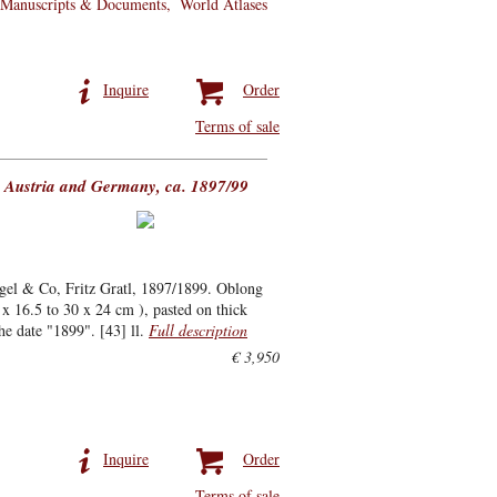
Manuscripts & Documents
World Atlases
Inquire
Order
Terms of sale
, Austria and Germany, ca. 1897/99
ngel & Co, Fritz Gratl, 1897/1899. Oblong
x 16.5 to 30 x 24 cm ), pasted on thick
he date "1899". [43] ll.
Full description
€ 3,950
Inquire
Order
Terms of sale