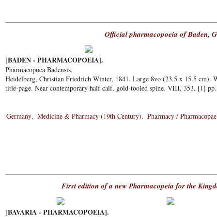
Official pharmacopoeia of Baden, 
[BADEN - PHARMACOPOEIA].
Pharmacopoea Badensis.
Heidelberg, Christian Friedrich Winter, 1841. Large 8vo (23.5 x 15.5 cm).
title-page. Near contemporary half calf, gold-tooled spine. VIII, 353, [1] pp
Germany
Medicine & Pharmacy (19th Century)
Pharmacy / Pharmacopae
First edition of a new Pharmacopeia for the King
[BAVARIA - PHARMACOPOEIA].