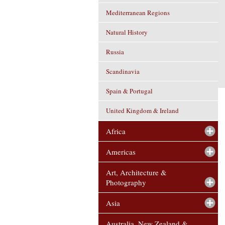
Mediterranean Regions
Natural History
Russia
Scandinavia
Spain & Portugal
United Kingdom & Ireland
Africa
Americas
Art, Architecture &
Photography
Asia
Australia, New Zealand &