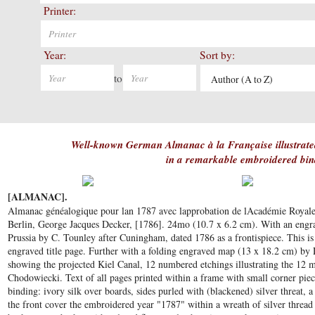
Printer:
Year:
Sort by:
to
Author (A to Z)
Well-known German Almanac à la Française illustrate
in a remarkable embroidered bin
[ALMANAC].
Almanac généalogique pour lan 1787 avec lapprobation de lAcadémie Royale de
Berlin, George Jacques Decker, [1786]. 24mo (10.7 x 6.2 cm). With an engra
Prussia by C. Tounley after Cuningham, dated 1786 as a frontispiece. This is
engraved title page. Further with a folding engraved map (13 x 18.2 cm) by
showing the projected Kiel Canal, 12 numbered etchings illustrating the 12 
Chodowiecki. Text of all pages printed within a frame with small corner p
binding: ivory silk over boards, sides purled with (blackened) silver threat, 
the front cover the embroidered year "1787" within a wreath of silver threa