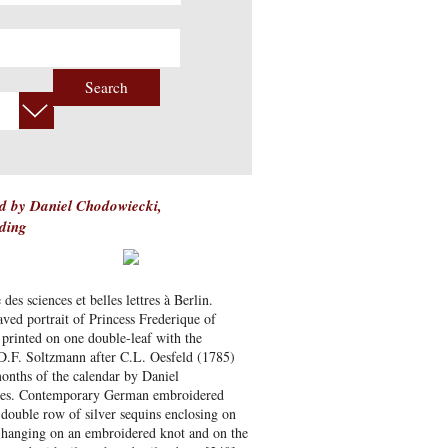
Search
d by Daniel Chodowiecki,
ding
s sciences et belles lettres à Berlin.
ved portrait of Princess Frederique of
 printed on one double-leaf with the
 D.F. Soltzmann after C.L. Oesfeld (1785)
months of the calendar by Daniel
ieces. Contemporary German embroidered
a double row of silver sequins enclosing on
d hanging on an embroidered knot and on the