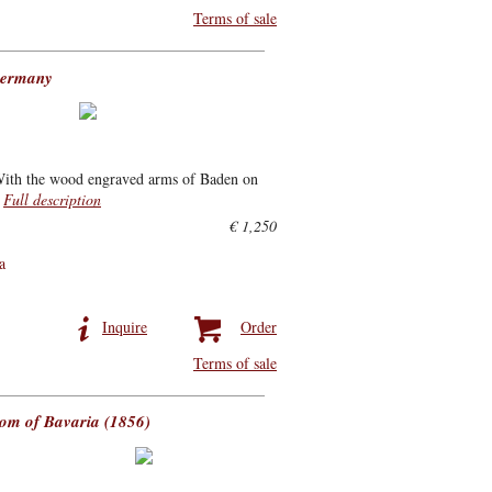
Terms of sale
Germany
 With the wood engraved arms of Baden on
.
Full description
€ 1,250
a
Inquire
Order
Terms of sale
dom of Bavaria (1856)