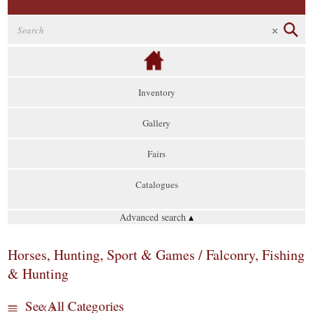
Inventory
Gallery
Fairs
Catalogues
Advanced search
▴
Horses, Hunting, Sport & Games / Falconry, Fishing
& Hunting
See All Categories