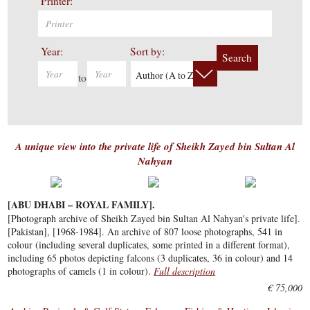
Printer:
Year:
Sort by:
Search
Author (A to Z)
to
A unique view into the private life of Sheikh Zayed bin Sultan Al
Nahyan
[ABU DHABI – ROYAL FAMILY].
[Photograph archive of Sheikh Zayed bin Sultan Al Nahyan's private life].
[Pakistan], [1968-1984]. An archive of 807 loose photographs, 541 in
colour (including several duplicates, some printed in a different format),
including 65 photos depicting falcons (3 duplicates, 36 in colour) and 14
photographs of camels (1 in colour).
Full description
€ 75,000