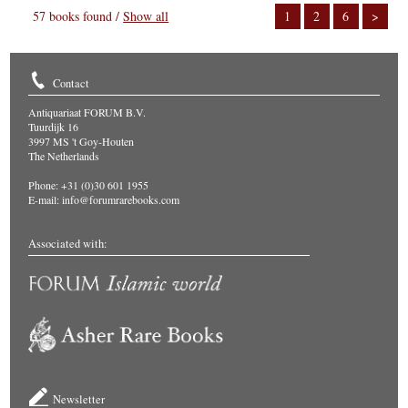
57 books found /
Show all
1
2
6
>
Contact
Antiquariaat FORUM B.V.
Tuurdijk 16
3997 MS 't Goy-Houten
The Netherlands
Phone: +31 (0)30 601 1955
E-mail:
info@forumrarebooks.com
Associated with:
Newsletter