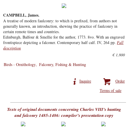
CAMPBELL, James.
A treatise of modern faulconry: to which is prefixed, from authors not
generally known, an introduction, shewing the practice of faulconry in
certain remote times and countries.
Edinburgh, Balfour & Smellie for the author, 1773. 8vo. With an engraved
frontispiece depicting a falconer. Contemporary half calf. IV, 264 pp.
Full
description
€ 1,800
Birds - Ornithology
Falconry, Fishing & Hunting
Inquire
Order
Terms of sale
Texts of original documents concerning Charles VIII’s hunting
and falconry 1485-1486: compiler’s presentation copy