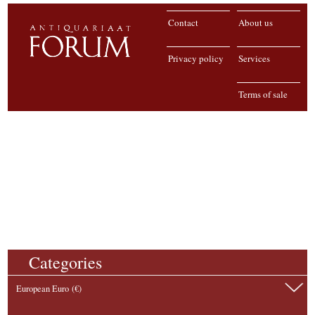
Contact
About us
Privacy policy
Services
Terms of sale
Categories
European Euro (€)