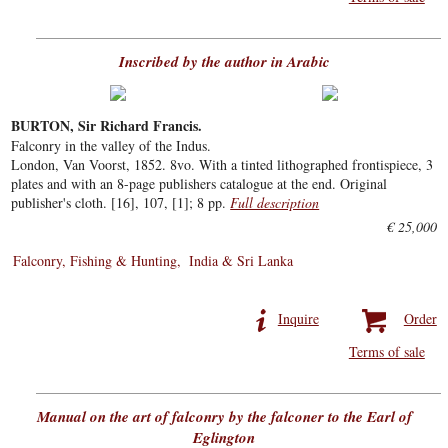
Inscribed by the author in Arabic
BURTON, Sir Richard Francis.
Falconry in the valley of the Indus.
London, Van Voorst, 1852. 8vo. With a tinted lithographed frontispiece, 3
plates and with an 8-page publishers catalogue at the end. Original
publisher's cloth. [16], 107, [1]; 8 pp.
Full description
€ 25,000
Falconry, Fishing & Hunting
India & Sri Lanka
Inquire
Order
Terms of sale
Manual on the art of falconry by the falconer to the Earl of
Eglington