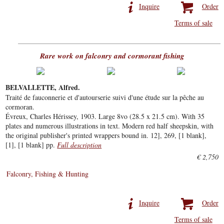
Inquire
Order
Terms of sale
Rare work on falconry and cormorant fishing
BELVALLETTE, Alfred.
Traité de fauconnerie et d'autourserie suivi d'une étude sur la pêche au
cormoran.
Évreux, Charles Hérissey, 1903. Large 8vo (28.5 x 21.5 cm). With 35
plates and numerous illustrations in text. Modern red half sheepskin, with
the original publisher's printed wrappers bound in. 12], 269, [1 blank],
[1], [1 blank] pp.
Full description
€ 2,750
Falconry, Fishing & Hunting
Inquire
Order
Terms of sale