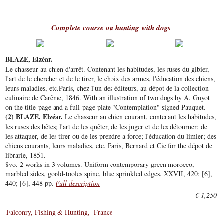
Complete course on hunting with dogs
BLAZE, Elzéar.
Le chasseur au chien d'arrêt. Contenant les habitudes, les ruses du gibier,
l'art de le chercher et de le tirer, le choix des armes, l'éducation des chiens,
leurs maladies, etc.Paris, chez l'un des éditeurs, au dépot de la collection
culinaire de Carême, 1846. With an illustration of two dogs by A. Guyot
on the title-page and a full-page plate "Contemplation" signed Pauquet.
(2) BLAZE, Elzéar.
Le chasseur au chien courant, contenant les habitudes,
les ruses des bêtes; l'art de les quêter, de les juger et de les détourner; de
les attaquer, de les tirer ou de les prendre a force; l'éducation du limier; des
chiens courants, leurs maladies, etc. Paris, Bernard et Cie for the dépot de
librarie, 1851.
8vo. 2 works in 3 volumes. Uniform contemporary green morocco,
marbled sides, goold-tooles spine, blue sprinkled edges. XXVII, 420; [6],
440; [6], 448 pp.
Full description
€ 1,250
Falconry, Fishing & Hunting
France