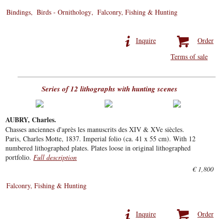
Bindings
Birds - Ornithology
Falconry, Fishing & Hunting
Inquire
Order
Terms of sale
Series of 12 lithographs with hunting scenes
AUBRY, Charles.
Chasses anciennes d'après les manuscrits des XIV & XVe siècles.
Paris, Charles Motte, 1837. Imperial folio (ca. 41 x 55 cm). With 12
numbered lithographed plates. Plates loose in original lithographed
portfolio.
Full description
€ 1,800
Falconry, Fishing & Hunting
Inquire
Order