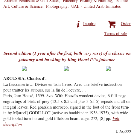
Arabian Peninsula & Gulf States
Falconry, Fishing & Hunting
Islamic
Art, Culture & Science
Photography
UAE - United Arab Emirates
Inquire
Order
Terms of sale
Second edition (1 year after the first, both very rare) of a classic on
falconry and hawking by King Henri IV’s falconer
ARCUSSIA, Charles d'.
La fauconnerie ... Divisee en trois livres. Avec une briefve instruction
pour traitter les autours, sur la fin de l'oeuvre, ...
Paris, Jean Houzé, 1599. 8vo. With Houzé's woodcut device, 6 full-page
engravings of birds of prey (12.5 x 8.5 cm) plus 3 (of 5) repeats and all on
integral leaves. Red goatskin morocco, signed in the foot of the front turn-
in by M[arcel] GODILLOT (active as bookbinder 1938-1975), with wide
gold-tooled turn-ins and gold fillets on board edge. 272, [8] pp.
Full
description
€ 18,000