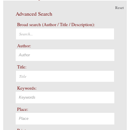
Reset
Advanced Search
Broad search (Author / Title / Description):
Author:
Title:
Keywords:
Place: