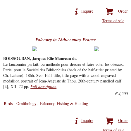
Inquire
Order
Terms of sale
Falconry in 18th-century France
BOISSOUDAN, Jacques Elie Manceau de.
Le fauconnier parfait, ou méthode pour dresser et faire voler les oiseaux.
Paris, pour la Société des Bibliophiles (back of the half-title: printed by
Ch. Lahure), 1866. 8vo. Half-title, title-page with a wood-engraved
medallion portrait of Jean-Auguste de Thou. 20th-century panelled calf.
[4], XII, 72 pp.
Full description
€ 4,500
Birds - Ornithology
Falconry, Fishing & Hunting
Inquire
Order
Terms of sale