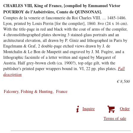
CHARLES VIII, King of France, [compiled by Emmanuel Victor
POURROY de l’Aubérivière, Comte de QUINSONAS].
Comptes de la venerie et fauconnerie du Roi Charles VIII. ... 1485-1486.
Lyon, printed by Louis Perrin [for the compiler], 1860. 8vo (24 x 16 cm).
With the title-page in red and black with the coat of arms of the compiler,
4 chromolithographed plates showing 3 stained-glass portraits and an
architectural elevation, all drawn by P. Giniz and lithographed in Paris by
Engelmann & Graf, 2 double-page etched views drawn by J. de
Montchalin & Le Bon de Maupetit and engraved by J. M. Fugère, and a
lithographic facsimile of a letter written and signed by Margaret of
Austria. Half grey-brown cloth (ca. 1900?), top edge gilt, with the
publisher's printed paper wrappers bound in. VI, 22 pp. plus plates.
Full
description
€ 8,500
Falconry, Fishing & Hunting
France
Inquire
Order
Terms of sale