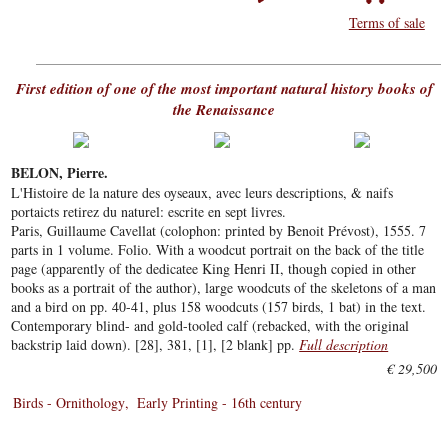
Terms of sale
First edition of one of the most important natural history books of
the Renaissance
BELON, Pierre.
L'Histoire de la nature des oyseaux, avec leurs descriptions, & naifs
portaicts retirez du naturel: escrite en sept livres.
Paris, Guillaume Cavellat (colophon: printed by Benoit Prévost), 1555. 7
parts in 1 volume. Folio. With a woodcut portrait on the back of the title
page (apparently of the dedicatee King Henri II, though copied in other
books as a portrait of the author), large woodcuts of the skeletons of a man
and a bird on pp. 40-41, plus 158 woodcuts (157 birds, 1 bat) in the text.
Contemporary blind- and gold-tooled calf (rebacked, with the original
backstrip laid down). [28], 381, [1], [2 blank] pp.
Full description
€ 29,500
Birds - Ornithology
Early Printing - 16th century