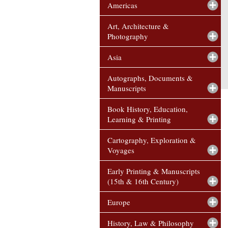
Americas
Art, Architecture &
Photography
Asia
Autographs, Documents &
Manuscripts
Book History, Education,
Learning & Printing
Cartography, Exploration &
Voyages
Early Printing & Manuscripts
(15th & 16th Century)
Europe
History, Law & Philosophy