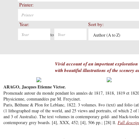
Printer:
Year:
Sort by:
to
Author (A to Z)
Vivid account of an important exploration o
with beautiful illustrations of the scenery 
ARAGO, Jacques Etienne Victor.
Promenade autour du monde pendant les années de 1817, 1818, 1819 et 1820, s
Physicienne, commandées par M. Freycinet.
Paris, Béthune & Plon for Leblanc, 1822. 3 volumes. 8vo (text) and folio (atl
(1 lithographed map of the world, and 25 views and portraits, of which 2 of 
and 3 of Australia). The text volumes in contemporary gold- and black-tooled
contemporary grey boards. [4], XXX, 452; [4], 506 pp.; [28] ll.
Full descrip