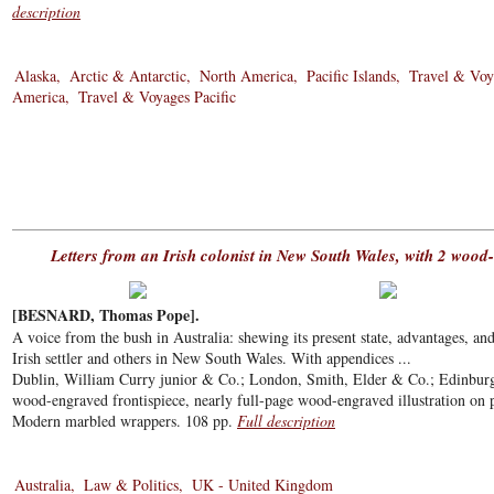
description
Alaska
Arctic & Antarctic
North America
Pacific Islands
Travel & Voy
America
Travel & Voyages Pacific
Letters from an Irish colonist in New South Wales, with 2 wood
[BESNARD, Thomas Pope].
A voice from the bush in Australia: shewing its present state, advantages, and 
Irish settler and others in New South Wales. With appendices ...
Dublin, William Curry junior & Co.; London, Smith, Elder & Co.; Edinbur
wood-engraved frontispiece, nearly full-page wood-engraved illustration on pa
Modern marbled wrappers. 108 pp.
Full description
Australia
Law & Politics
UK - United Kingdom