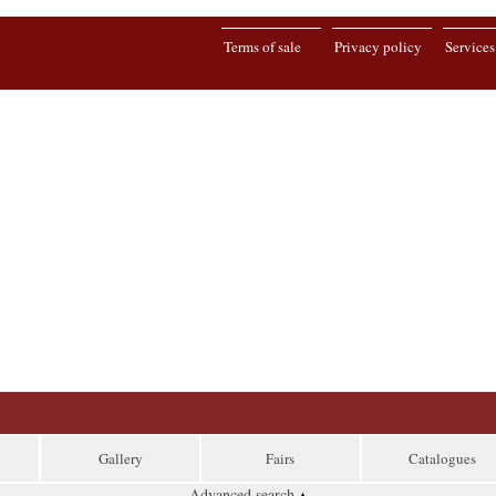
Terms of sale
Privacy policy
Services
Gallery
Fairs
Catalogues
Advanced search
▴