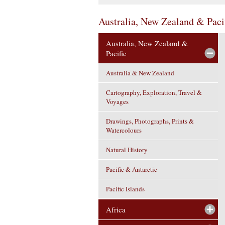
Australia, New Zealand & Paci
Australia, New Zealand &
Pacific
Australia & New Zealand
Cartography, Exploration, Travel &
Voyages
Drawings, Photographs, Prints &
Watercolours
Natural History
Pacific & Antarctic
Pacific Islands
Africa