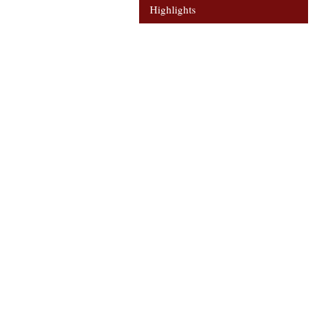
Highlights