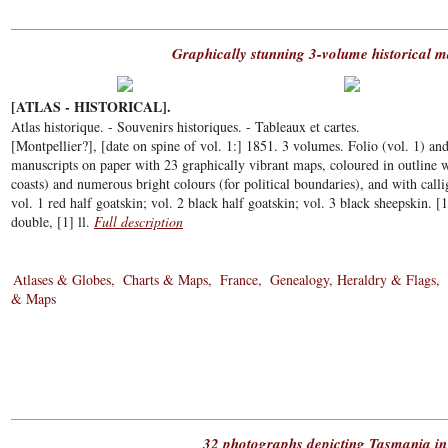
Graphically stunning 3-volume historical m
[ATLAS - HISTORICAL].
Atlas historique. - Souvenirs historiques. - Tableaux et cartes.
[Montpellier?], [date on spine of vol. 1:] 1851. 3 volumes. Folio (vol. 1) and
manuscripts on paper with 23 graphically vibrant maps, coloured in outline w
coasts) and numerous bright colours (for political boundaries), and with cal
vol. 1 red half goatskin; vol. 2 black half goatskin; vol. 3 black sheepskin. [
double, [1] ll.
Full description
Atlases & Globes
Charts & Maps
France
Genealogy, Heraldry & Flags
& Maps
32 photographs depicting Tasmania in 