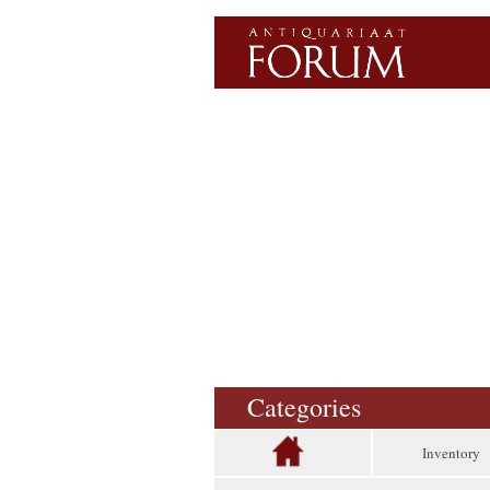
Categories
Inventory