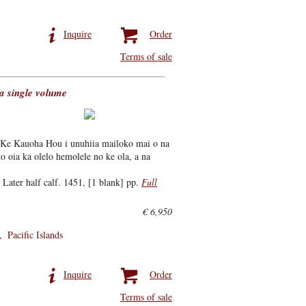
Inquire
Order
Terms of sale
a single volume
Ke Kauoha Hou i unuhiia mailoko mai o na
o oia ka olelo hemolele no ke ola, a na
Later half calf. 1451, [1 blank] pp.
Full
€ 6,950
Pacific Islands
Inquire
Order
Terms of sale