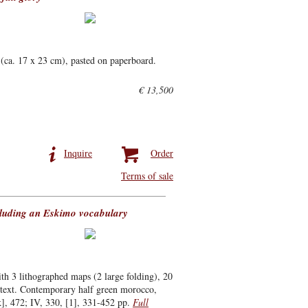
(ca. 17 x 23 cm), pasted on paperboard.
€ 13,500
Inquire
Order
Terms of sale
ncluding an Eskimo vocabulary
 3 lithographed maps (2 large folding), 20
he text. Contemporary half green morocco,
k], 472; IV, 330, [1], 331-452 pp.
Full