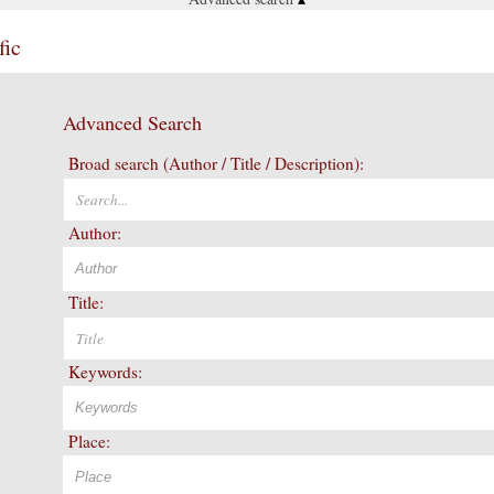
fic
Advanced Search
Broad search (Author / Title / Description):
Author:
Title:
Keywords:
Place: