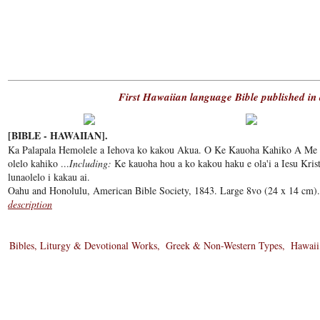
First Hawaiian language Bible published in 
[BIBLE - HAWAIIAN].
Ka Palapala Hemolele a Iehova ko kakou Akua. O Ke Kauoha Kahiko A Me 
olelo kahiko ...
Including:
Ke kauoha hou a ko kakou haku e ola'i a Iesu Krist
lunaolelo i kakau ai.
Oahu and Honolulu, American Bible Society, 1843. Large 8vo (24 x 14 cm). 
description
Bibles, Liturgy & Devotional Works
Greek & Non-Western Types
Hawaii