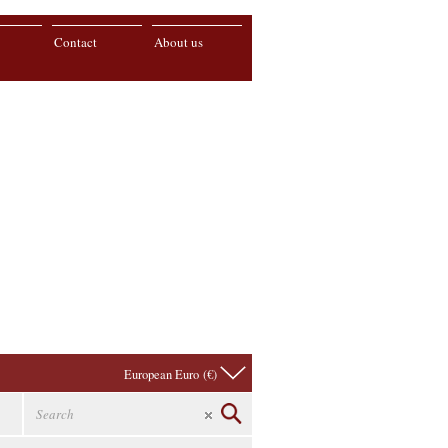
Contact
About us
European Euro (€)