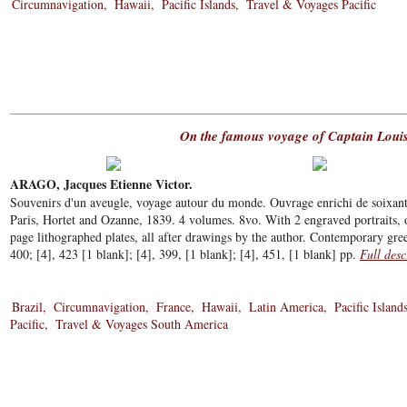
Circumnavigation
Hawaii
Pacific Islands
Travel & Voyages Pacific
On the famous voyage of Captain Louis
ARAGO, Jacques Etienne Victor.
Souvenirs d'un aveugle, voyage autour du monde. Ouvrage enrichi de soixante 
Paris, Hortet and Ozanne, 1839. 4 volumes. 8vo. With 2 engraved portraits, 
page lithographed plates, all after drawings by the author. Contemporary gree
400; [4], 423 [1 blank]; [4], 399, [1 blank]; [4], 451, [1 blank] pp.
Full desc
Brazil
Circumnavigation
France
Hawaii
Latin America
Pacific Island
Pacific
Travel & Voyages South America