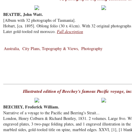
BEATTIE, John Watt.
[Album with 32 photographs of Tasmania].
Hobart, [ca. 1895]. Oblong folio (30 x 41cm). With 32 original photographs 
Later gold-tooled red morocco.
Full description
Australia
City Plans, Topography & Views
Photography
Illustrated edition of Beechey's famous Pacific voyage, i
BEECHEY, Frederick William.
Narrative of a voyage to the Pacific and Beering's Strait...
London, Henry Colburn & Richard Bentley, 1831. 2 volumes. Large 8vo. With
engraved plates, 3 two-page folding plates, and 1 engraved illustration in t
marbled sides, gold-tooled title on spine, marbled edges. XXVI, [1], [1 blan