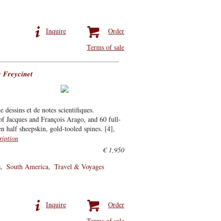
Inquire
Order
Terms of sale
 Freycinet
dessins et de notes scientifiques.
of Jacques and François Arago, and 60 full-
n half sheepskin, gold-tooled spines. [4],
ription
€ 1,950
s
South America
Travel & Voyages
Inquire
Order
Terms of sale