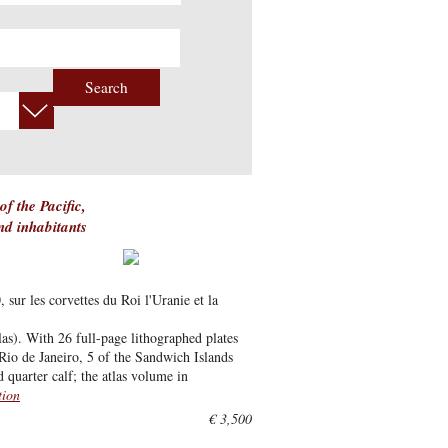
Search
f the Pacific,
and inhabitants
ur les corvettes du Roi l'Uranie et la
as). With 26 full-page lithographed plates
Rio de Janeiro, 5 of the Sandwich Islands
 quarter calf; the atlas volume in
tion
€ 3,500