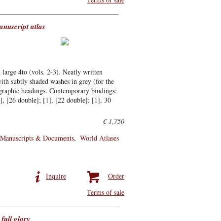
anuscript atlas
 large 4to (vols. 2-3). Neatly written
ith subtly shaded washes in grey (for the
ligraphic headings. Contemporary bindings:
1], [26 double]; [1], [22 double]; [1], 30
€ 1,750
Manuscripts & Documents
World Atlases
Inquire
Order
Terms of sale
full glory