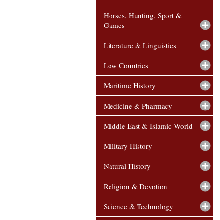
Horses, Hunting, Sport &
Games
Literature & Linguistics
Low Countries
Maritime History
Medicine & Pharmacy
Middle East & Islamic World
Military History
Natural History
Religion & Devotion
Science & Technology