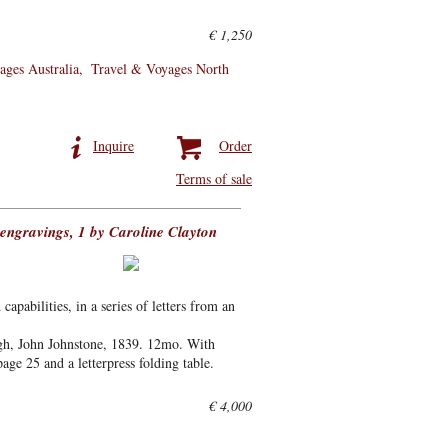
€ 1,250
ages Australia
Travel & Voyages North
Inquire
Order
Terms of sale
-engravings, 1 by Caroline Clayton
capabilities, in a series of letters from an
gh, John Johnstone, 1839. 12mo. With
ge 25 and a letterpress folding table.
€ 4,000