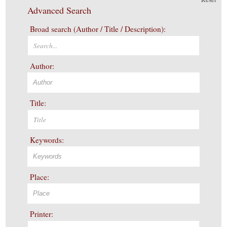
Advanced Search
Broad search (Author / Title / Description):
Author:
Title:
Keywords:
Place:
Printer: