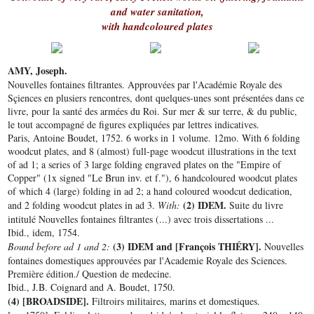
and water sanitation,
with handcoloured plates
AMY, Joseph.
Nouvelles fontaines filtrantes. Approuvées par l'Académie Royale des
Sçiences en plusiers rencontres, dont quelques-unes sont présentées dans ce
livre, pour la santé des armées du Roi. Sur mer & sur terre, & du public,
le tout accompagné de figures expliquées par lettres indicatives.
Paris, Antoine Boudet, 1752. 6 works in 1 volume. 12mo. With 6 folding
woodcut plates, and 8 (almost) full-page woodcut illustrations in the text
of ad 1; a series of 3 large folding engraved plates on the "Empire of
Copper" (1x signed "Le Brun inv. et f."), 6 handcoloured woodcut plates
of which 4 (large) folding in ad 2; a hand coloured woodcut dedication,
(2) IDEM.
and 2 folding woodcut plates in ad 3.
With:
Suite du livre
intitulé Nouvelles fontaines filtrantes (...) avec trois dissertations ...
Ibid., idem, 1754.
(3) IDEM and [François THIÉRY].
Bound before ad 1 and 2:
Nouvelles
fontaines domestiques approuvées par l'Academie Royale des Sciences.
Première édition./ Question de medecine.
Ibid., J.B. Coignard and A. Boudet, 1750.
(4) [BROADSIDE].
Filtroirs militaires, marins et domestiques.