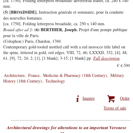
[ca. 1750]. Folding letterpress broadside/ advertorial leaflet, ca. 240 x 140
mm.
(5) [BROADSIDE].
Instruction générale et sommaire, pour la conduite
des nouvelles fontaines.
[ca. 1750]. Folding letterpress broadside, ca. 250 x 140 mm.
(6) BERTHIER, Joseph.
Bound after ad 2:
Projet d'une pompe publique
pour la ville de Paris.
(Colophon:) Paris, Chardon, 1769.
Contemporary gold-tooled mottled calf with a red morocco title label on
the spine, lettered in gold, red edges. VIII, 72, 46; LXXXII, 332, [4]; 48,
61, [9], 72, 24; 2; [1], [1 blank]; 3-15, [1 blank] pp.
Full description
€ 4,500
Architecture
France
Medicine & Pharmacy (18th Century)
Military
History (18th Century)
Technology
Inquire
Order
Terms of sale
Architectural drawings for alterations to an important Veronese