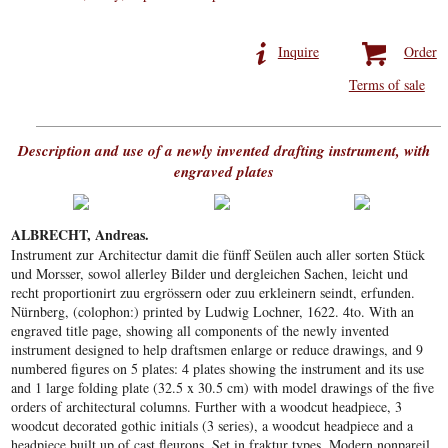
Inquire
Order
Terms of sale
Description and use of a newly invented drafting instrument, with
engraved plates
ALBRECHT, Andreas.
Instrument zur Architectur damit die fünff Seülen auch aller sorten Stück
und Morsser, sowol allerley Bilder und dergleichen Sachen, leicht und
recht proportionirt zuu ergrössern oder zuu erkleinern seindt, erfunden.
Nürnberg, (colophon:) printed by Ludwig Lochner, 1622. 4to. With an
engraved title page, showing all components of the newly invented
instrument designed to help draftsmen enlarge or reduce drawings, and 9
numbered figures on 5 plates: 4 plates showing the instrument and its use
and 1 large folding plate (32.5 x 30.5 cm) with model drawings of the five
orders of architectural columns. Further with a woodcut headpiece, 3
woodcut decorated gothic initials (3 series), a woodcut headpiece and a
headpiece built up of cast fleurons. Set in fraktur types. Modern nonpareil