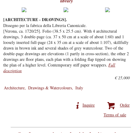
library
[ARCHITECTURE - DRAWINGS].
Dissegno per la fabrica della Libreria Canonicale.
[Verona, ca. 1720/25]. Folio (38.5 x 25.5 cm). With 4 architectural
drawings, 3 double-page (ca. 37 x 50 cm at a scale of about 1:60) and 1
loosely inserted full-page (24 x 35 cm at a scale of about 1:107), skillfully
drawn in brown ink and several shades of grey watercolour. Two of the
double-page drawings are elevations (1 partly in cross-section), the other 2
drawings are floor plans, each plan with a folding flap tipped on showing
the plan of a higher level. Contemporary stiff paper wrappers.
Full
description
€ 25,000
Architecture
Drawings & Watercolours
Italy
Inquire
Order
Terms of sale