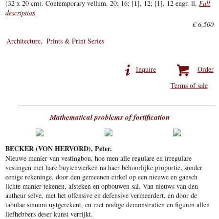
(32 x 20 cm). Contemporary vellum. 20; 16; [1], 12; [1], 12 engr. ll.
Full
description
€ 6,500
Architecture
Prints & Print Series
Inquire
Order
Terms of sale
Mathematical problems of fortification
BECKER (VON HERVORD), Peter.
Nieuwe manier van vestingbou, hoe men alle regulare en irregulare
vestingen met hare buytenwerken na haer behoorlijke proportie, sonder
eenige rekeninge, door den gemeenen cirkel op een nieuwe en gansch
lichte manier tekenen, afsteken en opbouwen sal. Van nieuws van den
autheur selve, met het offensive en defensive vermeerdert, en door de
tabulae sinuum uytgerekent, en met nodige demonstratien en figuren allen
liefhebbers deser kunst verrijkt.