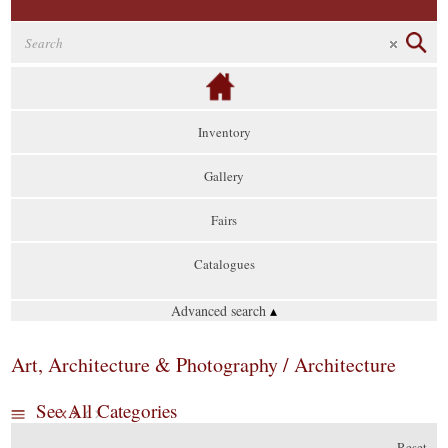
Inventory
Gallery
Fairs
Catalogues
Advanced search
▴
Art, Architecture & Photography / Architecture
See All Categories
Reset