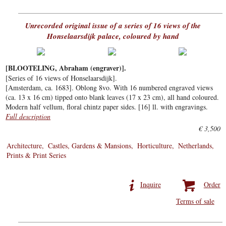
Unrecorded original issue of a series of 16 views of the
Honselaarsdijk palace, coloured by hand
[BLOOTELING, Abraham (engraver)].
[Series of 16 views of Honselaarsdijk].
[Amsterdam, ca. 1683]. Oblong 8vo. With 16 numbered engraved views
(ca. 13 x 16 cm) tipped onto blank leaves (17 x 23 cm), all hand coloured.
Modern half vellum, floral chintz paper sides. [16] ll. with engravings.
Full description
€ 3,500
Architecture
Castles, Gardens & Mansions
Horticulture
Netherlands
Prints & Print Series
Inquire
Order
Terms of sale