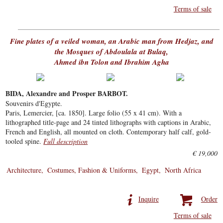
Terms of sale
Fine plates of a veiled woman, an Arabic man from Hedjaz, and
the Mosques of Abdoulala at Bulaq,
Ahmed ibn Tolon and Ibrahim Agha
BIDA, Alexandre and Prosper BARBOT.
Souvenirs d'Egypte.
Paris, Lemercier, [ca. 1850]. Large folio (55 x 41 cm). With a
lithographed title-page and 24 tinted lithographs with captions in Arabic,
French and English, all mounted on cloth. Contemporary half calf, gold-
tooled spine.
Full description
€ 19,000
Architecture
Costumes, Fashion & Uniforms
Egypt
North Africa
Inquire
Order
Terms of sale