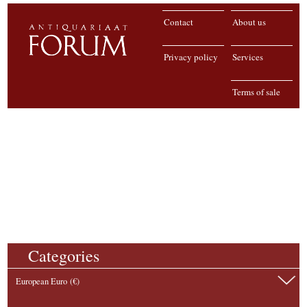
Contact
About us
Privacy policy
Services
Terms of sale
Categories
European Euro (€)