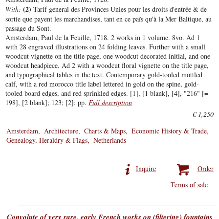
(2)
With:
Tarif general des Provinces Unies pour les droits d'entrée & de
sortie que payent les marchandises, tant en ce païs qu'à la Mer Baltique, au
passage du Sont.
Amsterdam, Paul de la Feuille, 1718. 2 works in 1 volume. 8vo. Ad 1
with 28 engraved illustrations on 24 folding leaves. Further with a small
woodcut vignette on the title page, one woodcut decorated initial, and one
woodcut headpiece. Ad 2 with a woodcut floral vignette on the title page,
and typographical tables in the text. Contemporary gold-tooled mottled
calf, with a red morocco title label lettered in gold on the spine, gold-
tooled board edges, and red sprinkled edges. [1], [1 blank], [4], "216" [=
198], [2 blank]; 123; [2]; pp.
Full description
€ 1,250
Amsterdam
Architecture
Charts & Maps
Economic History & Trade
Genealogy, Heraldry & Flags
Netherlands
Inquire
Order
Terms of sale
Convolute of very rare, early French works on (filtering) fountains