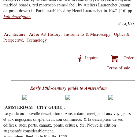
marbled boards, red morrocco spine-label, by Ateliers Laurenchet (stamp
on paste-down) in Paris, established by Henri Laurenchet in 1947. [16] pp.
Full description
€ 14,500
Architecture
Art & Art History
Instruments & Microscopy
Optics &
Perspective
Technology
Inquire
Order
Terms of sale
Early 18th-century guide to Amsterdam
[AMSTERDAM - CITY GUIDE].
Le guide ou nouvelle description d'Amsterdam, enseignant aux voyageurs,
et aux negoçians sa splendeur, son commerce, & la description de ses
edifices, ruës, ports, canaux, ponts, ecluses, &c. Nouvelle edition
augmentée considerablement.
Amsterdam, Paul de la Feuille, 1720.