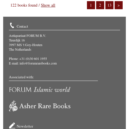
122 books found /
Show all
1
2
13
>
Contact
Antiquariaat FORUM B.V.
Tuurdijk 16
3997 MS 't Goy-Houten
The Netherlands
Phone: +31 (0)30 601 1955
E-mail:
info@forumrarebooks.com
Associated with:
Newsletter