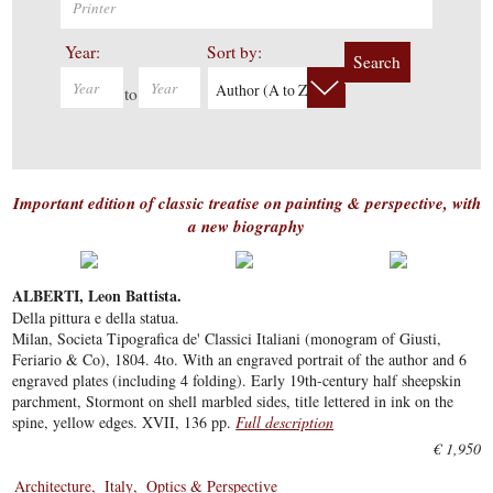
Year:
Sort by:
Search
Author (A to Z)
to
Important edition of classic treatise on painting & perspective, with
a new biography
ALBERTI, Leon Battista.
Della pittura e della statua.
Milan, Societa Tipografica de' Classici Italiani (monogram of Giusti,
Feriario & Co), 1804. 4to. With an engraved portrait of the author and 6
engraved plates (including 4 folding). Early 19th-century half sheepskin
parchment, Stormont on shell marbled sides, title lettered in ink on the
spine, yellow edges. XVII, 136 pp.
Full description
€ 1,950
Architecture
Italy
Optics & Perspective