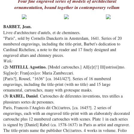
Four fine engraved series of models of architectural
ornamentation, bound together in contemporary vellum
BARBET, Jean.
Livre d'architecture d'autels, et de cheminees.
"Paris", sold by Cornelis Danckerts in Amsterdam, 1641. Series of 20
numbered engravings, including the title-print, Barbet's dedication to
Cardinal Richelieu, a note to the reader and 17 finely designed and
engraved altars and chimney pieces.
With:
(2) MITELLI, Agostino.
[Model cartouches.]
All[e]r[!] Ill[ustrissi]mo.
Sig[no]r: Fran[ces]co: Maria Zambeccari.
[Paris?], Rousel, "1636" [ca. 1641/42?]. Series of 16 numbered
engravings, including the title-print (with no title) and 15 large
ornamental, cartouches, many with grotesque masks.
(3) RABEL, Daniel
. Cartouches de diferentes inventions, tres utilles a
plussieurs sortes de personnes.
Paris, Francois l'Anglois dit Ch(i)artres, [ca. 1645?]. 2 series of
engravings, each with an engraved title-print with an elaborately decorated
cartouche plus 12 numbered cartouches with scenes. Plate 1 in each series
is signed by [Daniel] Rabel (ca. 1578-1637) in Paris as artist and engraver.
The title-prints name the publisher Ch(i)artres. 4 works in volume. Folio