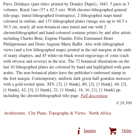
Paris, Delahaye (part-titles: printed by Dondey-Dupré), 1843. 5 parts in 3
volumes. Royal 1mo (57 x 42.5 cm). With chromo-lithographed general
title-page, tinted lithographed frontispiece, 2 lithographed maps hand-
coloured in outline, and 133 lithographed plates (image size up to 44.5 x
30.5 cm, nearly all non-botanical ones tinted and one with 2
chromolithographed and hand-coloured costume prints) by and after artists
including Charles Bour, Eugène Flandin, Félix Emmanuel Henri
Philippoteaux and Denis Auguste Marie Raffet. Also with lithographed
views (and a few lithographed maps) printed in the tail margins at the ends
of many chapters, and 45 white-on-black wood-engravings of coins (each
with obverse and reverse) in the text. The 72 botanical illustrations on the
last 10 lithographed plates are coloured by hand and highlighted with gum
arabic. The non-botanical plates have the publisher's embossed stamp in
the foot margin. Contemporary, uniform dark green half goatskin morocco
with a gold-tooled spine. XIV, [3], [1 blank], 80; [3], [1 blank], 68; [3],
[1 blank], 42; [3], [1 blank], 21, [1 blank], 18, 16, [1], [1 blank] pp.
including the chromolithographed title-page.
Full description
€ 28,500
Architecture
City Plans, Topography & Views
North Africa
Inquire
Order