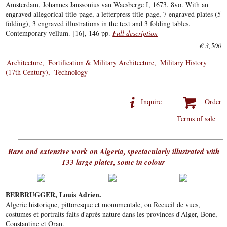
Amsterdam, Johannes Janssonius van Waesberge I, 1673. 8vo. With an
engraved allegorical title-page, a letterpress title-page, 7 engraved plates (5
folding), 3 engraved illustrations in the text and 3 folding tables.
Contemporary vellum. [16], 146 pp.
Full description
€ 3,500
Architecture
Fortification & Military Architecture
Military History
(17th Century)
Technology
Inquire
Order
Terms of sale
Rare and extensive work on Algeria, spectacularly illustrated with
133 large plates, some in colour
BERBRUGGER, Louis Adrien.
Algerie historique, pittoresque et monumentale, ou Recueil de vues,
costumes et portraits faits d'après nature dans les provinces d'Alger, Bone,
Constantine et Oran.