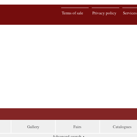
Terms of sale
Privacy policy
Services
Gallery
Fairs
Catalogues
Advanced search
▴