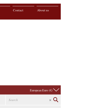
Contact
About us
European Euro (€)