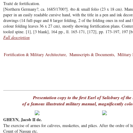
Traité de fortification.
[Northern Germany?, ca. 1685/1700?]. 4to & small folio (23 x 18 cm). Manus
paper in an easily readable cursive hand, with the title in a pen and ink deco
drawings (14 full-page and 8 larger folding, 2 of the folding ones in red and
colour folding leaves 36 x 27 cm), mostly showing fortification plans. Cont
tooled spine. [1], [3 blank], 164 pp., ll. 165-171, [172], pp. 173-197, 197 [
Full description
Fortification & Military Architecture
Manuscripts & Documents
Military
Presentation copy to the first Earl of Salisbury of the 
of a famous illustrated military manual, magnificently co
GHEYN, Jacob II de.
The exercise of armes for calivres, muskettes, and pikes. After the ordre of 
Count of Nassau etc.