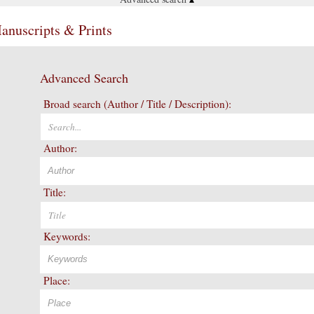
Manuscripts & Prints
Advanced Search
Broad search (Author / Title / Description):
Author:
Title:
Keywords:
Place: