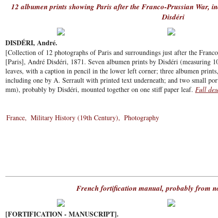
12 albumen prints showing Paris after the Franco-Prussian War, i
Disdéri
DISDÉRI, André.
[Collection of 12 photographs of Paris and surroundings just after the Fran
[Paris], André Disdéri, 1871. Seven albumen prints by Disdéri (measuring 1
leaves, with a caption in pencil in the lower left corner; three albumen prints
including one by A. Serrault with printed text underneath; and two small por
mm), probably by Disdéri, mounted together on one stiff paper leaf.
Full des
France
Military History (19th Century)
Photography
French fortification manual, probably from 
[FORTIFICATION - MANUSCRIPT].