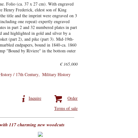
ume. Folio (ca. 37 x 27 cm). With engraved
nce Henry Frederick, eldest son of King
 the title and the imprint were engraved on 3
 (including one repeat) expertly engraved
ates in part 2 and 32 numbered plates in part
d and highlighted in gold and silver by a
ket (part 2), and pike (part 3). Mid-19th-
s, marbled endpapers, bound in 1840-ca. 1860
tamp "Bound by Riviere" in the bottom outer
€ 165,000
History / 17th Century
Military History
Inquire
Order
Terms of sale
, with 117 charming new woodcuts