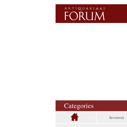
Categories
Inventory