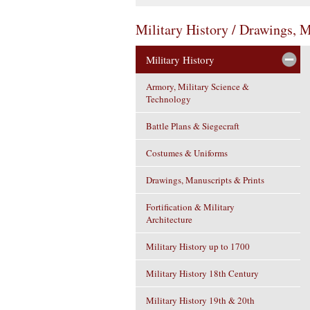
Military History / Drawings, 
Military History
Armory, Military Science &
Technology
Battle Plans & Siegecraft
Costumes & Uniforms
Drawings, Manuscripts & Prints
Fortification & Military
Architecture
Military History up to 1700
Military History 18th Century
Military History 19th & 20th