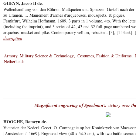
GHEYN, Jacob II de.
Waffenhandlung von den Röhren, Mußqueten und Spiessen. Gestalt nach der 
zu Uranien, ... Maniement d'armes d'arquebuses, mousquetz, & piques.
Frankfurt, Wilhelm Hoffmann, 1609. 3 parts in 1 volume. 4to. With the letter
(including the imprint), and 3 series of 42, 43 and 32 full-page numbered w
arquebus, musket and pike. Contemporary vellum, rebacked. [3], [1 blank], [4
description
Armory, Military Science & Technology
Costumes, Fashion & Uniforms
Netherlands
Magnificent engraving of Speelman’s victory over 
HOOGHE, Romeyn de.
Victorien der Nederl. Geoct. O. Compagnie op het Koninkryck van Macasser
[Amsterdam?, 1669]. Engraved view (40 x 54.5 cm), with two battle scenes o