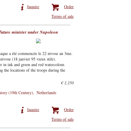
Inquire
Order
Terms of sale
 future minister under Napoleon
attaque a été commencée le 22 nivose an 3me.
nivose (18 janvier 95 vieux stile).
er in ink and green and red watercolour.
g the locations of the troops during the
€ 2,250
story (19th Century)
Netherlands
Inquire
Order
Terms of sale