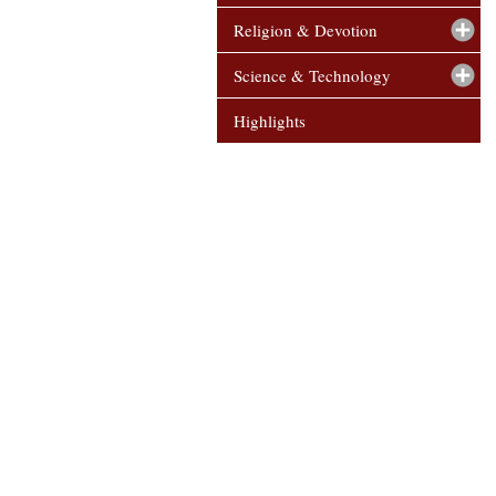
Religion & Devotion
Science & Technology
Highlights