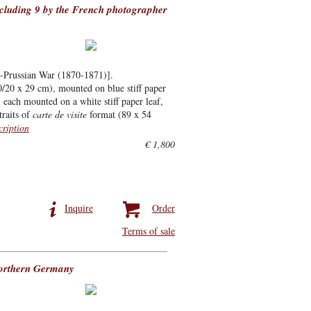
ncluding 9 by the French photographer
co-Prussian War (1870-1871)].
0/20 x 29 cm), mounted on blue stiff paper
, each mounted on a white stiff paper leaf,
traits of
carte de visite
format (89 x 54
cription
€ 1,800
Inquire
Order
Terms of sale
northern Germany