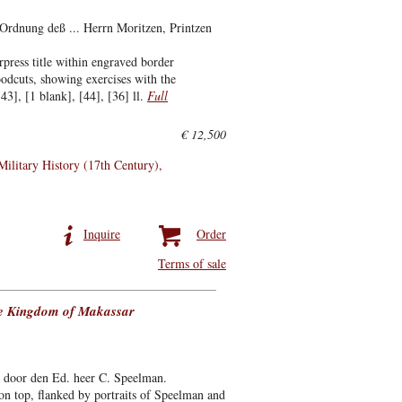
Ordnung deß ... Herrn Moritzen, Printzen
press title within engraved border
oodcuts, showing exercises with the
3], [1 blank], [44], [36] ll.
Full
€ 12,500
Military History (17th Century)
Inquire
Order
Terms of sale
the Kingdom of Makassar
 door den Ed. heer C. Speelman.
n top, flanked by portraits of Speelman and