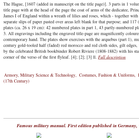
The Hague, [1607 (added in manuscript on the title page)]. 3 parts in 1 vol
title page with at the head of the page the coat of arms of the dedicatee, Pri
James I of England within a wreath of lilies and roses, which - together with
separate slips of paper pasted over areas left blank for that purpose; and 117
plates (ca. 26 x 19 cm): 42 numbered plates in part 1, 43 partly-numbered pl
3. All engravings including the engraved title-page are magnificently coloure
contemporary hand. The plates show exercises with the arquebus (part 1), mus
century gold-tooled half (faded) red morocco and red cloth sides, gilt edge
by the celebrated British bookbinder Robert Riviere (1808-1882) with his s
corner of the verso of the first flyleaf. [4]; [2]; [3] ll.
Full description
Armory, Military Science & Technology
Costumes, Fashion & Uniforms
(17th Century)
Famous military manual. First edition published in Germany