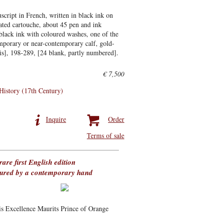
cript in French, written in black ink on
rated cartouche, about 45 pen and ink
 black ink with coloured washes, one of the
emporary or near-contemporary calf, gold-
bis], 198-289, [24 blank, partly numbered].
€ 7,500
 History (17th Century)
Inquire
Order
Terms of sale
rare first English edition
loured by a contemporary hand
his Excellence Maurits Prince of Orange