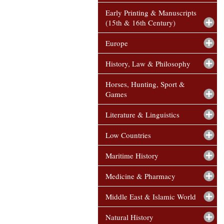
Early Printing & Manuscripts
(15th & 16th Century)
Europe
History, Law & Philosophy
Horses, Hunting, Sport &
Games
Literature & Linguistics
Low Countries
Maritime History
Medicine & Pharmacy
Middle East & Islamic World
Natural History