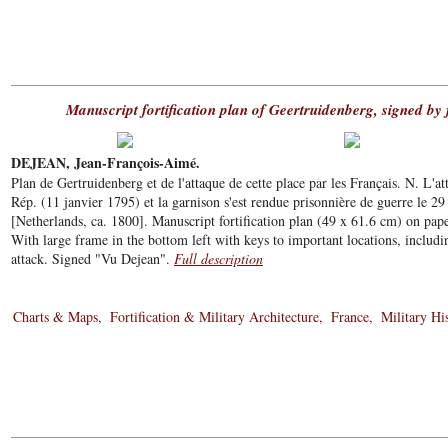
Manuscript fortification plan of Geertruidenberg, signed by
DEJEAN, Jean-François-Aimé.
Plan de Gertruidenberg et de l'attaque de cette place par les Français. N. L'
Rép. (11 janvier 1795) et la garnison s'est rendue prisonnière de guerre le 29 
[Netherlands, ca. 1800]. Manuscript fortification plan (49 x 61.6 cm) on pap
With large frame in the bottom left with keys to important locations, includin
attack. Signed "Vu Dejean".
Full description
Charts & Maps
Fortification & Military Architecture
France
Military Hi