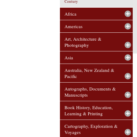
Century
Africa
Americas
Art, Architecture &
Photography
Asia
Australia, New Zealand &
Pacific
Autographs, Documents &
Manuscripts
Book History, Education,
Learning & Printing
Cartography, Exploration &
Voyages