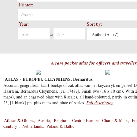
Printer:
Year:
Sort by:
to
Author (A to Z)
A rare pocket atlas for officers and travelle
[ATLAS - EUROPE]. CLEYNHENS, Bernardus.
Accuraat geografisch kaart-boekje of zak-atlas van het keyzerryk en geheel D
Haarlem, Bernardus Cleynhens, [ca. 1747?]. Small 8vo (16 x 10 cm). With 
maps), and an engraved plate with 8 scales, all hand-coloured, partly in outli
23, [1 blank] pp. plus maps and plate of scales.
Full description
Atlases & Globes
Austria
Belgium
Central Europe
Charts & Maps
Fr
Century)
Netherlands
Poland & Baltic