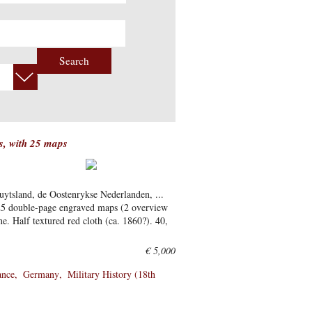
Search
rs, with 25 maps
uytsland, de Oostenrykse Nederlanden, ...
25 double-page engraved maps (2 overview
ne. Half textured red cloth (ca. 1860?). 40,
€ 5,000
ance
Germany
Military History (18th